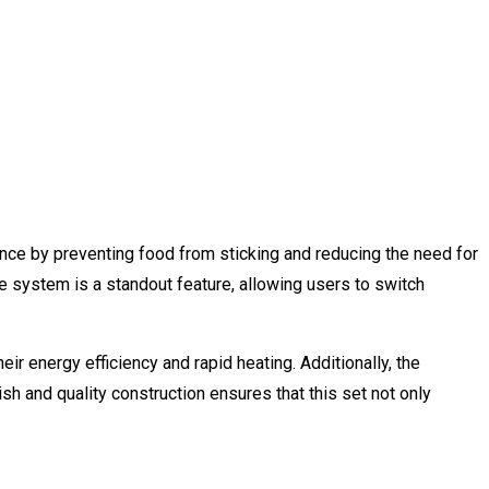
nce by preventing food from sticking and reducing the need for
le system is a standout feature, allowing users to switch
ir energy efficiency and rapid heating. Additionally, the
sh and quality construction ensures that this set not only