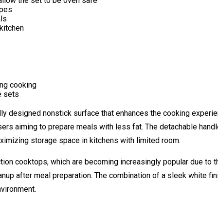
llow the set to be oven safe
ypes
ls
kitchen
ing cooking
e sets
lly designed nonstick surface that enhances the cooking experie
users aiming to prepare meals with less fat. The detachable hand
mizing storage space in kitchens with limited room.
uction cooktops, which are becoming increasingly popular due to the
anup after meal preparation. The combination of a sleek white fini
nvironment.