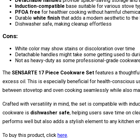
Detachable handles
provide space-saving storage and a
Induction-compatible
base suitable for various stove t
PFOA free
for healthier cooking without harmful chemica
Durable
white finish
that adds a modern aesthetic to the 
Dishwasher safe, making cleanup effortless
Cons:
White color may show stains or discoloration over time
Detachable handles might take some getting used to dur
Not as heavy-duty as some professional-grade cookwar
The
SENSARTE 17 Piece Cookware Set
features a thoughtfu
excess oil. This is especially beneficial for health-conscious 
between stovetop and oven cooking seamlessly while also maxi
Crafted with versatility in mind, the set is compatible with ind
cookware is
dishwasher safe
, helping users save time on cle
performs well but also adds a stylish element to any kitchen e
To buy this product, click
here
.