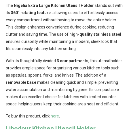
The
Nigelia Extra Large Kitchen Utensil Holder
stands out with
its
360° rotating feature
, allowing users to effortlessly access
every compartment without having to move the entire holder.
This design enhances convenience during cooking, reducing
clutter and saving time. The use of
high-quality stainless steel
ensures durability while maintaining a modern, sleek look that
fits seamlessly into any kitchen setting.
With its thoughtfully divided
3 compartments
, this utensil holder
provides ample space for organizing various kitchen tools such
as spatulas, spoons, forks, and knives. The addition of a
removable base
makes cleaning quick and simple, preventing
water accumulation and maintaining hygiene. Its compact size
makes it an excellent choice for kitchens with limited counter
space, helping users keep their cooking area neat and efficient.
To buy this product, click
here
.
Libodour Kitchen Utensil Holder