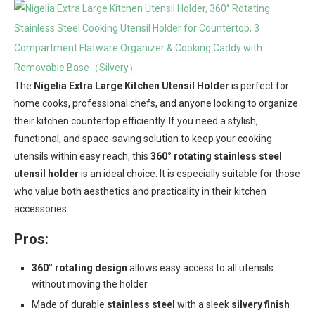
The
Nigelia Extra Large Kitchen Utensil Holder
is perfect for
home cooks, professional chefs, and anyone looking to organize
their kitchen countertop efficiently. If you need a stylish,
functional, and space-saving solution to keep your cooking
utensils within easy reach, this
360° rotating stainless steel
utensil holder
is an ideal choice. It is especially suitable for those
who value both aesthetics and practicality in their kitchen
accessories.
Pros:
360° rotating design
allows easy access to all utensils
without moving the holder.
Made of durable
stainless steel
with a sleek
silvery finish