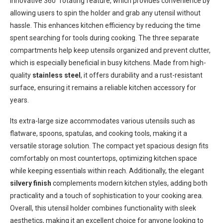
innovative 360° rotating feature, which provides convenience by
allowing users to spin the holder and grab any utensil without
hassle. This enhances kitchen efficiency by reducing the time
spent searching for tools during cooking. The three separate
compartments help keep utensils organized and prevent clutter,
which is especially beneficial in busy kitchens. Made from high-
quality
stainless steel
, it offers durability and a rust-resistant
surface, ensuring it remains a reliable kitchen accessory for
years.
Its extra-large size accommodates various utensils such as
flatware, spoons, spatulas, and cooking tools, making it a
versatile storage solution. The compact yet spacious design fits
comfortably on most countertops, optimizing kitchen space
while keeping essentials within reach. Additionally, the elegant
silvery finish
complements modern kitchen styles, adding both
practicality and a touch of sophistication to your cooking area.
Overall, this utensil holder combines functionality with sleek
aesthetics, making it an excellent choice for anyone looking to