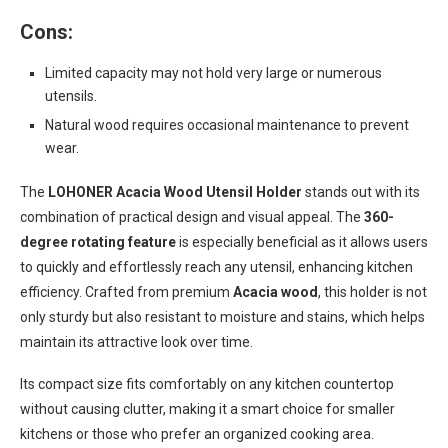
Cons:
Limited capacity may not hold very large or numerous
utensils.
Natural wood requires occasional maintenance to prevent
wear.
The
LOHONER Acacia Wood Utensil Holder
stands out with its
combination of practical design and visual appeal. The
360-
degree rotating feature
is especially beneficial as it allows users
to quickly and effortlessly reach any utensil, enhancing kitchen
efficiency. Crafted from premium
Acacia wood
, this holder is not
only sturdy but also resistant to moisture and stains, which helps
maintain its attractive look over time.
Its compact size fits comfortably on any kitchen countertop
without causing clutter, making it a smart choice for smaller
kitchens or those who prefer an organized cooking area.