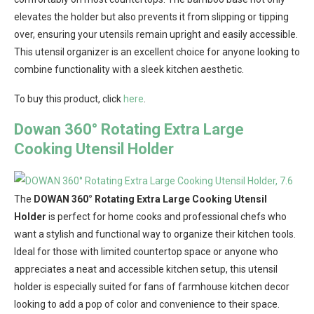
elevates the holder but also prevents it from slipping or tipping
over, ensuring your utensils remain upright and easily accessible.
This utensil organizer is an excellent choice for anyone looking to
combine functionality with a sleek kitchen aesthetic.
To buy this product, click
here
.
Dowan 360° Rotating Extra Large
Cooking Utensil Holder
The
DOWAN 360° Rotating Extra Large Cooking Utensil
Holder
is perfect for home cooks and professional chefs who
want a stylish and functional way to organize their kitchen tools.
Ideal for those with limited countertop space or anyone who
appreciates a neat and accessible kitchen setup, this utensil
holder is especially suited for fans of farmhouse kitchen decor
looking to add a pop of color and convenience to their space.