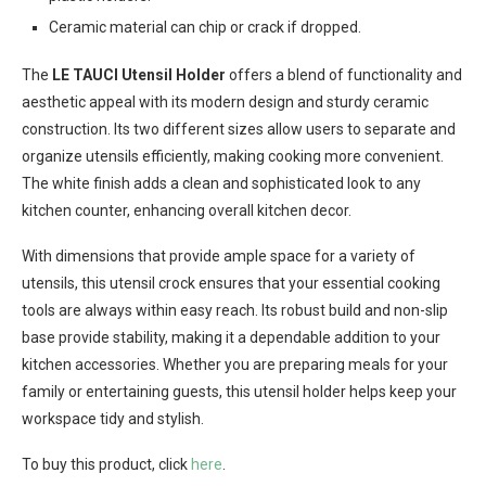
Ceramic material can chip or crack if dropped.
The
LE TAUCI Utensil Holder
offers a blend of functionality and
aesthetic appeal with its modern design and sturdy ceramic
construction. Its two different sizes allow users to separate and
organize utensils efficiently, making cooking more convenient.
The white finish adds a clean and sophisticated look to any
kitchen counter, enhancing overall kitchen decor.
With dimensions that provide ample space for a variety of
utensils, this utensil crock ensures that your essential cooking
tools are always within easy reach. Its robust build and non-slip
base provide stability, making it a dependable addition to your
kitchen accessories. Whether you are preparing meals for your
family or entertaining guests, this utensil holder helps keep your
workspace tidy and stylish.
To buy this product, click
here
.