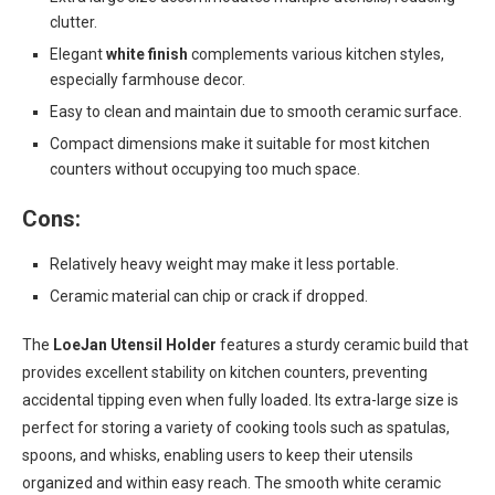
clutter.
Elegant
white finish
complements various kitchen styles,
especially farmhouse decor.
Easy to clean and maintain due to smooth ceramic surface.
Compact dimensions make it suitable for most kitchen
counters without occupying too much space.
Cons:
Relatively heavy weight may make it less portable.
Ceramic material can chip or crack if dropped.
The
LoeJan Utensil Holder
features a sturdy ceramic build that
provides excellent stability on kitchen counters, preventing
accidental tipping even when fully loaded. Its extra-large size is
perfect for storing a variety of cooking tools such as spatulas,
spoons, and whisks, enabling users to keep their utensils
organized and within easy reach. The smooth white ceramic