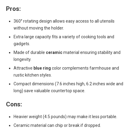
Pros:
360° rotating design allows easy access to all utensils
without moving the holder.
Extra large capacity fits a variety of cooking tools and
gadgets.
Made of durable
ceramic
material ensuring stability and
longevity.
Attractive
blue ring
color complements farmhouse and
rustic kitchen styles.
Compact dimensions (7.6 inches high, 6.2 inches wide and
long) save valuable countertop space.
Cons:
Heavier weight (4.5 pounds) may make it less portable.
Ceramic material can chip or break if dropped.