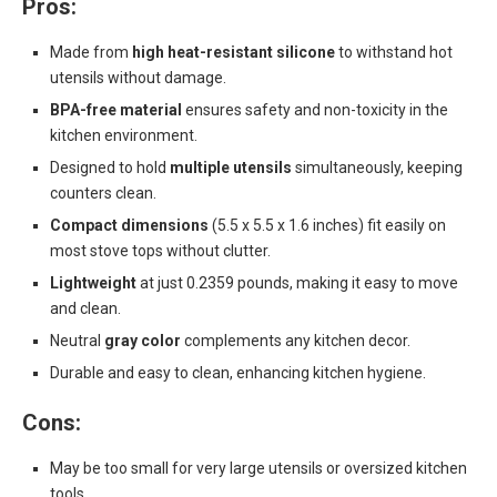
Pros:
Made from
high heat-resistant silicone
to withstand hot
utensils without damage.
BPA-free material
ensures safety and non-toxicity in the
kitchen environment.
Designed to hold
multiple utensils
simultaneously, keeping
counters clean.
Compact dimensions
(5.5 x 5.5 x 1.6 inches) fit easily on
most stove tops without clutter.
Lightweight
at just 0.2359 pounds, making it easy to move
and clean.
Neutral
gray color
complements any kitchen decor.
Durable and easy to clean, enhancing kitchen hygiene.
Cons:
May be too small for very large utensils or oversized kitchen
tools.