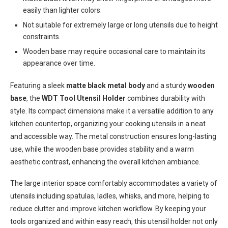
easily than lighter colors.
Not suitable for extremely large or long utensils due to height
constraints.
Wooden base may require occasional care to maintain its
appearance over time.
Featuring a sleek
matte black metal body
and a sturdy
wooden
base
, the
WDT Tool Utensil Holder
combines durability with
style. Its compact dimensions make it a versatile addition to any
kitchen countertop, organizing your cooking utensils in a neat
and accessible way. The metal construction ensures long-lasting
use, while the wooden base provides stability and a warm
aesthetic contrast, enhancing the overall kitchen ambiance.
The large interior space comfortably accommodates a variety of
utensils including spatulas, ladles, whisks, and more, helping to
reduce clutter and improve kitchen workflow. By keeping your
tools organized and within easy reach, this utensil holder not only