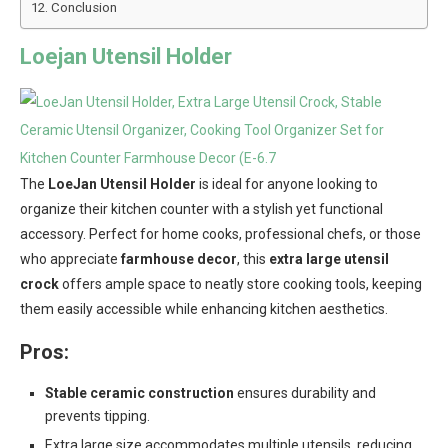
Conclusion
Loejan Utensil Holder
The
LoeJan Utensil Holder
is ideal for anyone looking to
organize their kitchen counter with a stylish yet functional
accessory. Perfect for home cooks, professional chefs, or those
who appreciate
farmhouse decor
, this
extra large utensil
crock
offers ample space to neatly store cooking tools, keeping
them easily accessible while enhancing kitchen aesthetics.
Pros:
Stable ceramic construction
ensures durability and
prevents tipping.
Extra large size accommodates multiple utensils, reducing