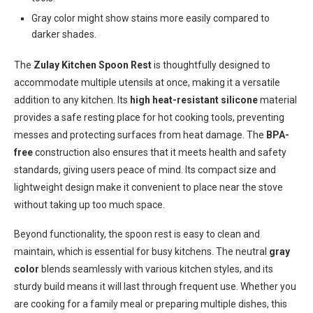
Gray color might show stains more easily compared to
darker shades.
The
Zulay Kitchen Spoon Rest
is thoughtfully designed to
accommodate multiple utensils at once, making it a versatile
addition to any kitchen. Its
high heat-resistant silicone
material
provides a safe resting place for hot cooking tools, preventing
messes and protecting surfaces from heat damage. The
BPA-
free
construction also ensures that it meets health and safety
standards, giving users peace of mind. Its compact size and
lightweight design make it convenient to place near the stove
without taking up too much space.
Beyond functionality, the spoon rest is easy to clean and
maintain, which is essential for busy kitchens. The neutral
gray
color
blends seamlessly with various kitchen styles, and its
sturdy build means it will last through frequent use. Whether you
are cooking for a family meal or preparing multiple dishes, this