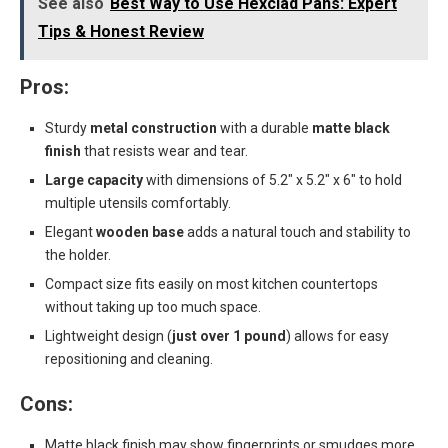
See also
Best Way to Use Hexclad Pans: Expert
Tips & Honest Review
Pros:
Sturdy
metal construction
with a durable
matte black
finish
that resists wear and tear.
Large capacity
with dimensions of 5.2″ x 5.2″ x 6″ to hold
multiple utensils comfortably.
Elegant
wooden base
adds a natural touch and stability to
the holder.
Compact size fits easily on most kitchen countertops
without taking up too much space.
Lightweight design (
just over 1 pound
) allows for easy
repositioning and cleaning.
Cons:
Matte black finish may show fingerprints or smudges more