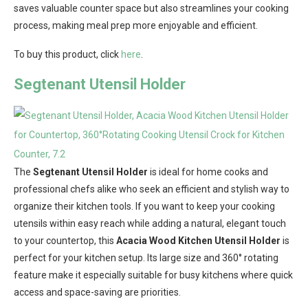
saves valuable counter space but also streamlines your cooking
process, making meal prep more enjoyable and efficient.
To buy this product, click
here
.
Segtenant Utensil Holder
The
Segtenant Utensil Holder
is ideal for home cooks and
professional chefs alike who seek an efficient and stylish way to
organize their kitchen tools. If you want to keep your cooking
utensils within easy reach while adding a natural, elegant touch
to your countertop, this
Acacia Wood Kitchen Utensil Holder
is
perfect for your kitchen setup. Its large size and 360° rotating
feature make it especially suitable for busy kitchens where quick
access and space-saving are priorities.