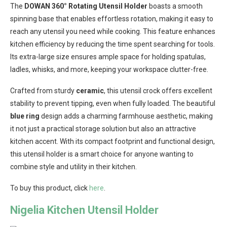
The
DOWAN 360° Rotating Utensil Holder
boasts a smooth
spinning base that enables effortless rotation, making it easy to
reach any utensil you need while cooking. This feature enhances
kitchen efficiency by reducing the time spent searching for tools.
Its extra-large size ensures ample space for holding spatulas,
ladles, whisks, and more, keeping your workspace clutter-free.
Crafted from sturdy
ceramic
, this utensil crock offers excellent
stability to prevent tipping, even when fully loaded. The beautiful
blue ring
design adds a charming farmhouse aesthetic, making
it not just a practical storage solution but also an attractive
kitchen accent. With its compact footprint and functional design,
this utensil holder is a smart choice for anyone wanting to
combine style and utility in their kitchen.
To buy this product, click
here
.
Nigelia Kitchen Utensil Holder