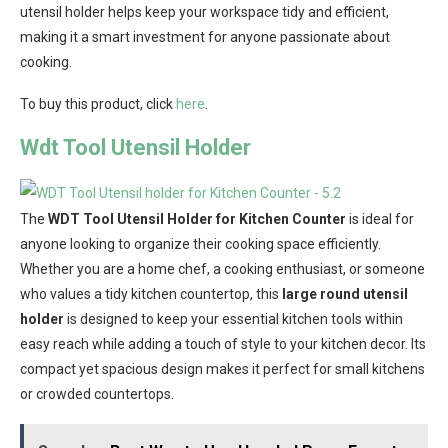
utensil holder helps keep your workspace tidy and efficient,
making it a smart investment for anyone passionate about
cooking.
To buy this product, click
here
.
Wdt Tool Utensil Holder
The
WDT Tool Utensil Holder for Kitchen Counter
is ideal for
anyone looking to organize their cooking space efficiently.
Whether you are a home chef, a cooking enthusiast, or someone
who values a tidy kitchen countertop, this
large round utensil
holder
is designed to keep your essential kitchen tools within
easy reach while adding a touch of style to your kitchen decor. Its
compact yet spacious design makes it perfect for small kitchens
or crowded countertops.