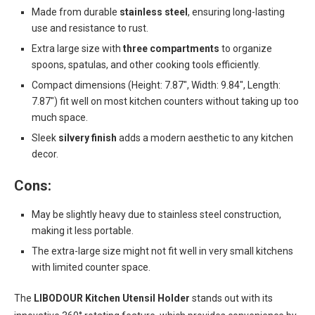
Made from durable
stainless steel
, ensuring long-lasting
use and resistance to rust.
Extra large size with
three compartments
to organize
spoons, spatulas, and other cooking tools efficiently.
Compact dimensions (Height: 7.87″, Width: 9.84″, Length:
7.87″) fit well on most kitchen counters without taking up too
much space.
Sleek
silvery finish
adds a modern aesthetic to any kitchen
decor.
Cons:
May be slightly heavy due to stainless steel construction,
making it less portable.
The extra-large size might not fit well in very small kitchens
with limited counter space.
The
LIBODOUR Kitchen Utensil Holder
stands out with its