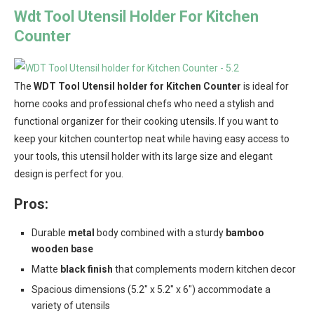
Wdt Tool Utensil Holder For Kitchen
Counter
The
WDT Tool Utensil holder for Kitchen Counter
is ideal for
home cooks and professional chefs who need a stylish and
functional organizer for their cooking utensils. If you want to
keep your kitchen countertop neat while having easy access to
your tools, this utensil holder with its large size and elegant
design is perfect for you.
Pros:
Durable
metal
body combined with a sturdy
bamboo
wooden base
Matte
black finish
that complements modern kitchen decor
Spacious dimensions (5.2″ x 5.2″ x 6″) accommodate a
variety of utensils