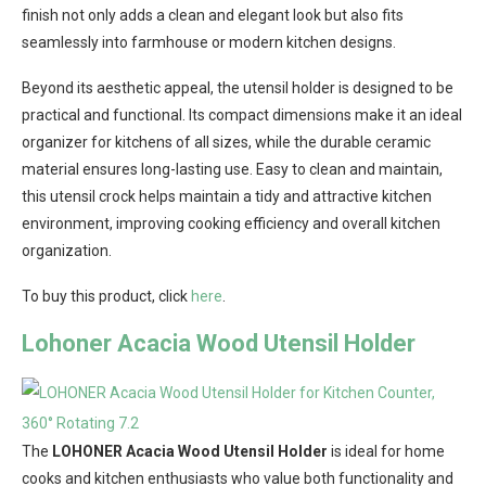
finish not only adds a clean and elegant look but also fits
seamlessly into farmhouse or modern kitchen designs.
Beyond its aesthetic appeal, the utensil holder is designed to be
practical and functional. Its compact dimensions make it an ideal
organizer for kitchens of all sizes, while the durable ceramic
material ensures long-lasting use. Easy to clean and maintain,
this utensil crock helps maintain a tidy and attractive kitchen
environment, improving cooking efficiency and overall kitchen
organization.
To buy this product, click
here
.
Lohoner Acacia Wood Utensil Holder
The
LOHONER Acacia Wood Utensil Holder
is ideal for home
cooks and kitchen enthusiasts who value both functionality and