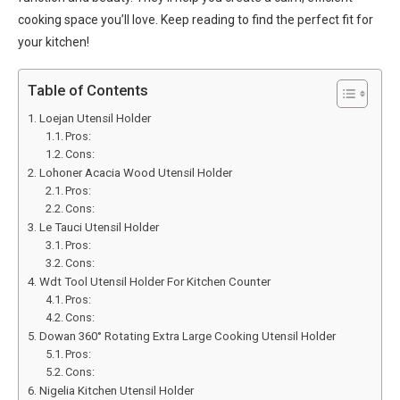
cooking space you’ll love. Keep reading to find the perfect fit for
your kitchen!
Table of Contents
Loejan Utensil Holder
Pros:
Cons:
Lohoner Acacia Wood Utensil Holder
Pros:
Cons:
Le Tauci Utensil Holder
Pros:
Cons:
Wdt Tool Utensil Holder For Kitchen Counter
Pros:
Cons:
Dowan 360° Rotating Extra Large Cooking Utensil Holder
Pros:
Cons:
Nigelia Kitchen Utensil Holder