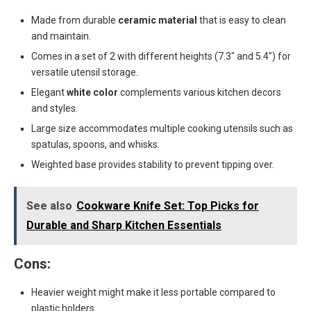
Made from durable
ceramic material
that is easy to clean
and maintain.
Comes in a set of 2 with different heights (7.3″ and 5.4″) for
versatile utensil storage.
Elegant
white color
complements various kitchen decors
and styles.
Large size accommodates multiple cooking utensils such as
spatulas, spoons, and whisks.
Weighted base provides stability to prevent tipping over.
See also
Cookware Knife Set: Top Picks for
Durable and Sharp Kitchen Essentials
Cons:
Heavier weight might make it less portable compared to
plastic holders.