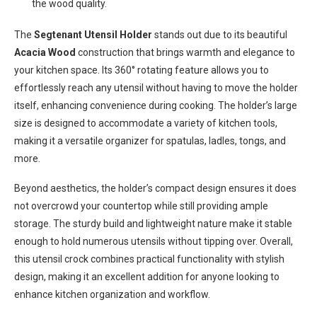
the wood quality.
The
Segtenant Utensil Holder
stands out due to its beautiful
Acacia Wood
construction that brings warmth and elegance to
your kitchen space. Its 360° rotating feature allows you to
effortlessly reach any utensil without having to move the holder
itself, enhancing convenience during cooking. The holder’s large
size is designed to accommodate a variety of kitchen tools,
making it a versatile organizer for spatulas, ladles, tongs, and
more.
Beyond aesthetics, the holder’s compact design ensures it does
not overcrowd your countertop while still providing ample
storage. The sturdy build and lightweight nature make it stable
enough to hold numerous utensils without tipping over. Overall,
this utensil crock combines practical functionality with stylish
design, making it an excellent addition for anyone looking to
enhance kitchen organization and workflow.