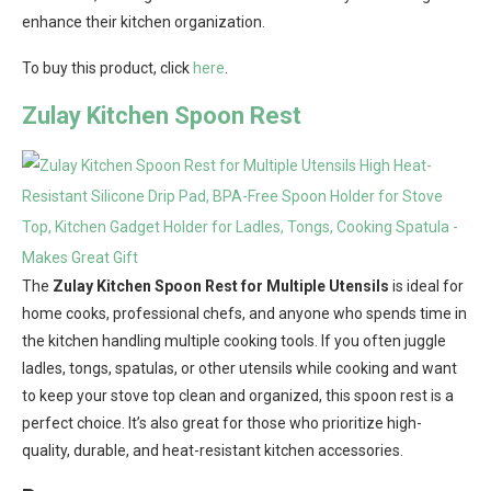
enhance their kitchen organization.
To buy this product, click
here
.
Zulay Kitchen Spoon Rest
The
Zulay Kitchen Spoon Rest for Multiple Utensils
is ideal for
home cooks, professional chefs, and anyone who spends time in
the kitchen handling multiple cooking tools. If you often juggle
ladles, tongs, spatulas, or other utensils while cooking and want
to keep your stove top clean and organized, this spoon rest is a
perfect choice. It’s also great for those who prioritize high-
quality, durable, and heat-resistant kitchen accessories.