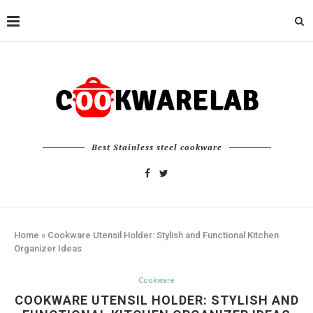
Best Stainless steel cookware
Home
»
Cookware Utensil Holder: Stylish and Functional Kitchen
Organizer Ideas
Cookware
COOKWARE UTENSIL HOLDER: STYLISH AND