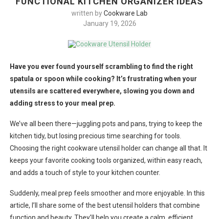
FUNCTIONAL KITCHEN ORGANIZER IDEAS
written by
Cookware Lab
January 19, 2026
Have you ever found yourself scrambling to find the right
spatula or spoon while cooking? It’s frustrating when your
utensils are scattered everywhere, slowing you down and
adding stress to your meal prep.
We’ve all been there—juggling pots and pans, trying to keep the
kitchen tidy, but losing precious time searching for tools.
Choosing the right cookware utensil holder can change all that. It
keeps your favorite cooking tools organized, within easy reach,
and adds a touch of style to your kitchen counter.
Suddenly, meal prep feels smoother and more enjoyable. In this
article, I’ll share some of the best utensil holders that combine
function and beauty. They’ll help you create a calm, efficient