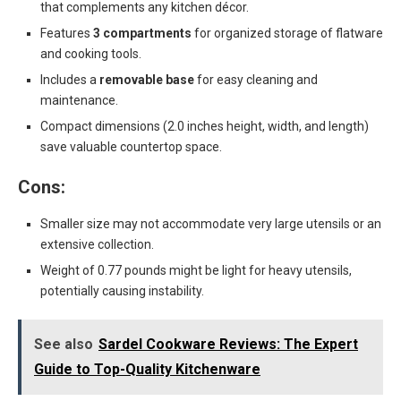
that complements any kitchen décor.
Features
3 compartments
for organized storage of flatware
and cooking tools.
Includes a
removable base
for easy cleaning and
maintenance.
Compact dimensions (2.0 inches height, width, and length)
save valuable countertop space.
Cons:
Smaller size may not accommodate very large utensils or an
extensive collection.
Weight of 0.77 pounds might be light for heavy utensils,
potentially causing instability.
See also
Sardel Cookware Reviews: The Expert
Guide to Top-Quality Kitchenware