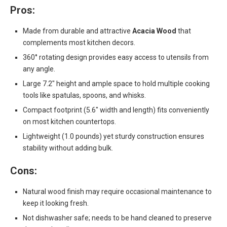
Pros:
Made from durable and attractive
Acacia Wood
that
complements most kitchen decors.
360° rotating design provides easy access to utensils from
any angle.
Large 7.2″ height and ample space to hold multiple cooking
tools like spatulas, spoons, and whisks.
Compact footprint (5.6″ width and length) fits conveniently
on most kitchen countertops.
Lightweight (1.0 pounds) yet sturdy construction ensures
stability without adding bulk.
Cons:
Natural wood finish may require occasional maintenance to
keep it looking fresh.
Not dishwasher safe; needs to be hand cleaned to preserve