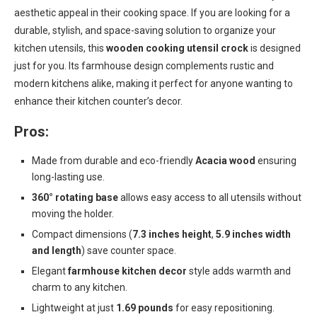
aesthetic appeal in their cooking space. If you are looking for a
durable, stylish, and space-saving solution to organize your
kitchen utensils, this
wooden cooking utensil crock
is designed
just for you. Its farmhouse design complements rustic and
modern kitchens alike, making it perfect for anyone wanting to
enhance their kitchen counter’s decor.
Pros:
Made from durable and eco-friendly
Acacia wood
ensuring
long-lasting use.
360° rotating base
allows easy access to all utensils without
moving the holder.
Compact dimensions (
7.3 inches height
,
5.9 inches width
and length
) save counter space.
Elegant
farmhouse kitchen decor
style adds warmth and
charm to any kitchen.
Lightweight at just
1.69 pounds
for easy repositioning.