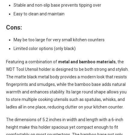
Stable and non-slip base prevents tipping over
Easy to clean and maintain
Cons:
May be too large for very small kitchen counters
Limited color options (only black)
Featuring a combination of
metal and bamboo materials
, the
WDT Tool Utensil holder is designed to be both strong and stylish.
The matte black metal body provides a modern look that resists
fingerprints and smudges, while the bamboo base adds natural
warmth and enhances stability. Its large round shape allows you
to store multiple cooking utensils such as spatulas, whisks, and
ladles all in one place, reducing clutter on your kitchen counter.
The dimensions of 5.2 inches in width and length with a 6-inch
height make this holder spacious yet compact enough to fit
comfortably on most countertops. The bamboo base not only