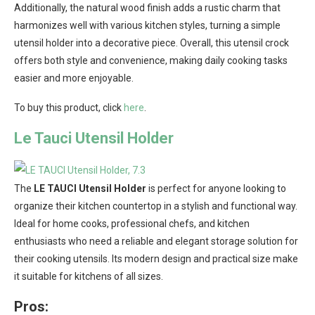
Additionally, the natural wood finish adds a rustic charm that
harmonizes well with various kitchen styles, turning a simple
utensil holder into a decorative piece. Overall, this utensil crock
offers both style and convenience, making daily cooking tasks
easier and more enjoyable.
To buy this product, click
here
.
Le Tauci Utensil Holder
The
LE TAUCI Utensil Holder
is perfect for anyone looking to
organize their kitchen countertop in a stylish and functional way.
Ideal for home cooks, professional chefs, and kitchen
enthusiasts who need a reliable and elegant storage solution for
their cooking utensils. Its modern design and practical size make
it suitable for kitchens of all sizes.
Pros: