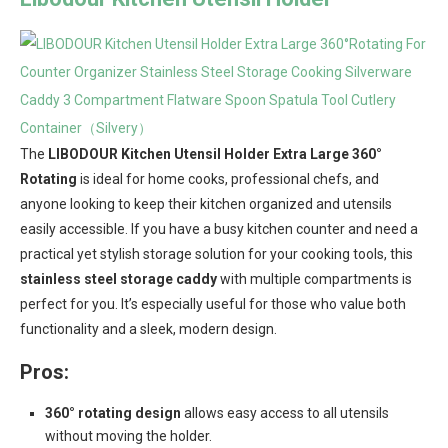
The
LIBODOUR Kitchen Utensil Holder Extra Large 360°
Rotating
is ideal for home cooks, professional chefs, and
anyone looking to keep their kitchen organized and utensils
easily accessible. If you have a busy kitchen counter and need a
practical yet stylish storage solution for your cooking tools, this
stainless steel storage caddy
with multiple compartments is
perfect for you. It’s especially useful for those who value both
functionality and a sleek, modern design.
Pros:
360° rotating design
allows easy access to all utensils
without moving the holder.