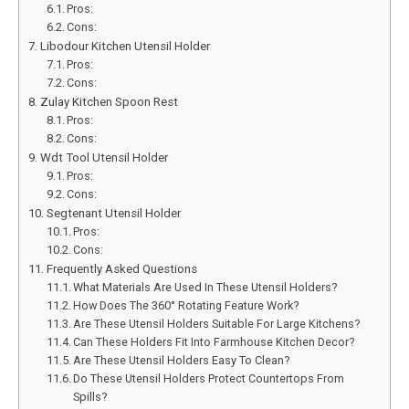
Pros:
Cons:
Libodour Kitchen Utensil Holder
Pros:
Cons:
Zulay Kitchen Spoon Rest
Pros:
Cons:
Wdt Tool Utensil Holder
Pros:
Cons:
Segtenant Utensil Holder
Pros:
Cons:
Frequently Asked Questions
What Materials Are Used In These Utensil Holders?
How Does The 360° Rotating Feature Work?
Are These Utensil Holders Suitable For Large Kitchens?
Can These Holders Fit Into Farmhouse Kitchen Decor?
Are These Utensil Holders Easy To Clean?
Do These Utensil Holders Protect Countertops From
Spills?