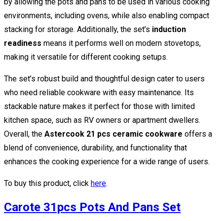
by allowing the pots and pans to be used in various cooking
environments, including ovens, while also enabling compact
stacking for storage. Additionally, the set’s
induction
readiness
means it performs well on modern stovetops,
making it versatile for different cooking setups.
The set’s robust build and thoughtful design cater to users
who need reliable cookware with easy maintenance. Its
stackable nature makes it perfect for those with limited
kitchen space, such as RV owners or apartment dwellers.
Overall, the
Astercook 21 pcs ceramic cookware
offers a
blend of convenience, durability, and functionality that
enhances the cooking experience for a wide range of users.
To buy this product, click
here
.
Carote 31pcs Pots And Pans Set