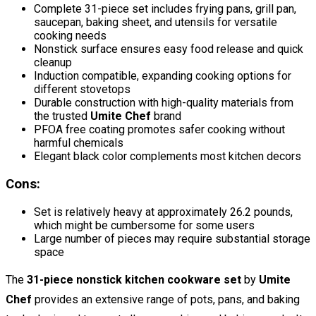
Complete 31-piece set includes frying pans, grill pan,
saucepan, baking sheet, and utensils for versatile
cooking needs
Nonstick surface ensures easy food release and quick
cleanup
Induction compatible, expanding cooking options for
different stovetops
Durable construction with high-quality materials from
the trusted
Umite Chef
brand
PFOA free coating promotes safer cooking without
harmful chemicals
Elegant black color complements most kitchen decors
Cons:
Set is relatively heavy at approximately 26.2 pounds,
which might be cumbersome for some users
Large number of pieces may require substantial storage
space
The
31-piece nonstick kitchen cookware set
by
Umite
Chef
provides an extensive range of pots, pans, and baking