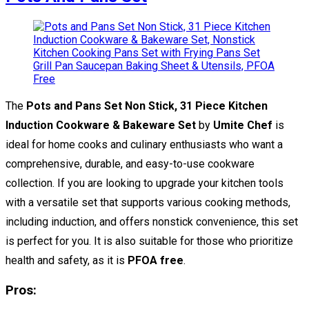
The
Pots and Pans Set Non Stick, 31 Piece Kitchen
Induction Cookware & Bakeware Set
by
Umite Chef
is
ideal for home cooks and culinary enthusiasts who want a
comprehensive, durable, and easy-to-use cookware
collection. If you are looking to upgrade your kitchen tools
with a versatile set that supports various cooking methods,
including induction, and offers nonstick convenience, this set
is perfect for you. It is also suitable for those who prioritize
health and safety, as it is
PFOA free
.
Pros: