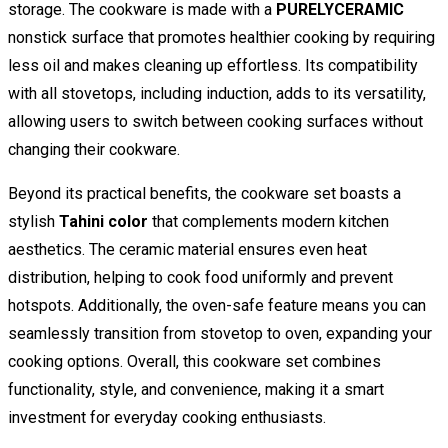
storage. The cookware is made with a
PURELYCERAMIC
nonstick surface that promotes healthier cooking by requiring
less oil and makes cleaning up effortless. Its compatibility
with all stovetops, including induction, adds to its versatility,
allowing users to switch between cooking surfaces without
changing their cookware.
Beyond its practical benefits, the cookware set boasts a
stylish
Tahini color
that complements modern kitchen
aesthetics. The ceramic material ensures even heat
distribution, helping to cook food uniformly and prevent
hotspots. Additionally, the oven-safe feature means you can
seamlessly transition from stovetop to oven, expanding your
cooking options. Overall, this cookware set combines
functionality, style, and convenience, making it a smart
investment for everyday cooking enthusiasts.