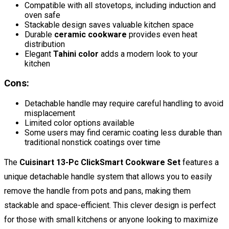
Compatible with all stovetops, including induction and
oven safe
Stackable design saves valuable kitchen space
Durable
ceramic cookware
provides even heat
distribution
Elegant
Tahini color
adds a modern look to your
kitchen
Cons:
Detachable handle may require careful handling to avoid
misplacement
Limited color options available
Some users may find ceramic coating less durable than
traditional nonstick coatings over time
The
Cuisinart 13-Pc ClickSmart Cookware Set
features a
unique detachable handle system that allows you to easily
remove the handle from pots and pans, making them
stackable and space-efficient. This clever design is perfect
for those with small kitchens or anyone looking to maximize