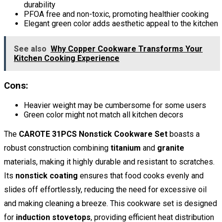
durability
PFOA free and non-toxic, promoting healthier cooking
Elegant green color adds aesthetic appeal to the kitchen
See also
Why Copper Cookware Transforms Your
Kitchen Cooking Experience
Cons:
Heavier weight may be cumbersome for some users
Green color might not match all kitchen decors
The
CAROTE 31PCS Nonstick Cookware Set
boasts a
robust construction combining
titanium
and
granite
materials, making it highly durable and resistant to scratches.
Its
nonstick coating
ensures that food cooks evenly and
slides off effortlessly, reducing the need for excessive oil
and making cleaning a breeze. This cookware set is designed
for
induction stovetops
, providing efficient heat distribution