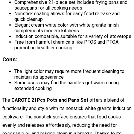
Comprehensive 21-piece set includes frying pans and
saucepans for all cooking needs
Nonstick coating allows for easy food release and
quick cleanup
Elegant cream white color with white granite finish
complements modern kitchens
Induction compatible, suitable for a variety of stovetops
Free from harmful chemicals like PFOS and PFOA,
promoting healthier cooking
Cons:
The light color may require more frequent cleaning to
maintain its appearance
Some users may find the handles get warm during
extended cooking
The
CAROTE 21Pcs Pots and Pans Set
offers a blend of
functionality and style with its nonstick white granite induction
cookware. The nonstick surface ensures that food cooks
evenly and releases effortlessly, reducing the need for
excessive oil and making cleanup a breeze. Thanks to its