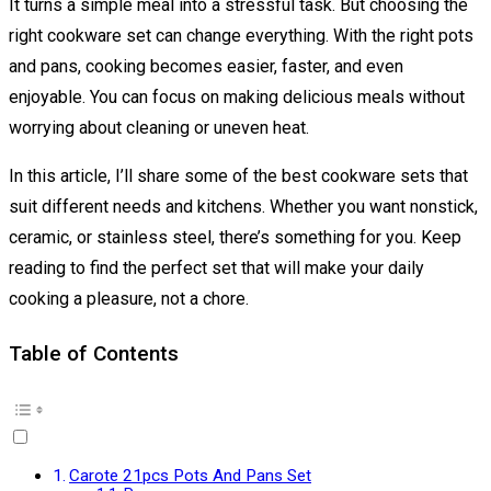
It turns a simple meal into a stressful task. But choosing the
right cookware set can change everything. With the right pots
and pans, cooking becomes easier, faster, and even
enjoyable. You can focus on making delicious meals without
worrying about cleaning or uneven heat.
In this article, I’ll share some of the best cookware sets that
suit different needs and kitchens. Whether you want nonstick,
ceramic, or stainless steel, there’s something for you. Keep
reading to find the perfect set that will make your daily
cooking a pleasure, not a chore.
Table of Contents
Carote 21pcs Pots And Pans Set