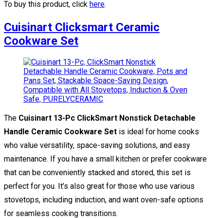
To buy this product, click
here
.
Cuisinart Clicksmart Ceramic
Cookware Set
The
Cuisinart 13-Pc ClickSmart Nonstick Detachable
Handle Ceramic Cookware Set
is ideal for home cooks
who value versatility, space-saving solutions, and easy
maintenance. If you have a small kitchen or prefer cookware
that can be conveniently stacked and stored, this set is
perfect for you. It’s also great for those who use various
stovetops, including induction, and want oven-safe options
for seamless cooking transitions.