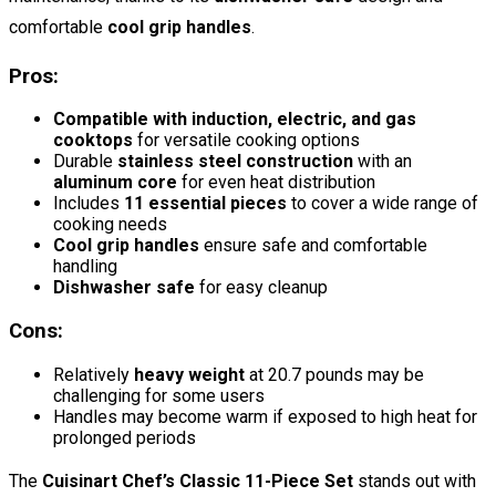
comfortable
cool grip handles
.
Pros:
Compatible with induction, electric, and gas
cooktops
for versatile cooking options
Durable
stainless steel construction
with an
aluminum core
for even heat distribution
Includes
11 essential pieces
to cover a wide range of
cooking needs
Cool grip handles
ensure safe and comfortable
handling
Dishwasher safe
for easy cleanup
Cons:
Relatively
heavy weight
at 20.7 pounds may be
challenging for some users
Handles may become warm if exposed to high heat for
prolonged periods
The
Cuisinart Chef’s Classic 11-Piece Set
stands out with