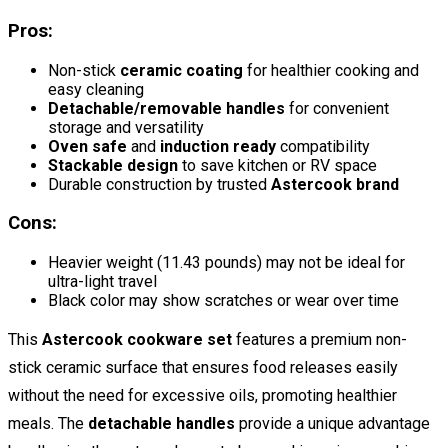
Pros:
Non-stick
ceramic coating
for healthier cooking and
easy cleaning
Detachable/removable handles
for convenient
storage and versatility
Oven safe
and
induction ready
compatibility
Stackable design
to save kitchen or RV space
Durable construction by trusted
Astercook brand
Cons:
Heavier weight (11.43 pounds) may not be ideal for
ultra-light travel
Black color may show scratches or wear over time
This
Astercook cookware set
features a premium non-
stick ceramic surface that ensures food releases easily
without the need for excessive oils, promoting healthier
meals. The
detachable handles
provide a unique advantage