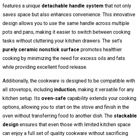
features a unique
detachable handle system
that not only
saves space but also enhances convenience. This innovative
design allows you to use the same handle across multiple
pots and pans, making it easier to switch between cooking
tasks without cluttering your kitchen drawers. The set’s
purely ceramic nonstick surface
promotes healthier
cooking by minimizing the need for excess oils and fats
while providing excellent food release.
Additionally, the cookware is designed to be compatible with
all stovetops, including
induction
, making it versatile for any
kitchen setup. Its
oven-safe
capability extends your cooking
options, allowing you to start on the stove and finish in the
oven without transferring food to another dish. The
stackable
design
ensures that even those with limited kitchen space
can enjoy a full set of quality cookware without sacrificing