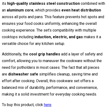
its
high-quality stainless steel construction
combined with
an
aluminum core
, which provides
even heat distribution
across all pots and pans. This feature prevents hot spots and
ensures your food cooks uniformly, enhancing the overall
cooking experience. The set’s compatibility with multiple
cooktops including
induction, electric, and gas
makes it a
versatile choice for any kitchen setup.
Additionally, the
cool grip handles
add a layer of safety and
comfort, allowing you to maneuver the cookware without the
need for potholders in most cases. The fact that all pieces
are
dishwasher safe
simplifies cleanup, saving time and
effort after cooking. Overall, this cookware set offers a
balanced mix of durability, performance, and convenience,
making it a solid investment for everyday cooking needs.
To buy this product, click
here
.