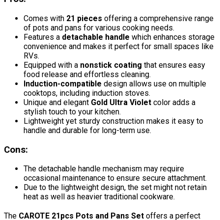
Comes with
21 pieces
offering a comprehensive range
of pots and pans for various cooking needs.
Features a
detachable handle
which enhances storage
convenience and makes it perfect for small spaces like
RVs.
Equipped with a
nonstick coating
that ensures easy
food release and effortless cleaning.
Induction-compatible
design allows use on multiple
cooktops, including induction stoves.
Unique and elegant
Gold Ultra Violet
color adds a
stylish touch to your kitchen.
Lightweight yet sturdy construction makes it easy to
handle and durable for long-term use.
Cons:
The detachable handle mechanism may require
occasional maintenance to ensure secure attachment.
Due to the lightweight design, the set might not retain
heat as well as heavier traditional cookware.
The
CAROTE 21pcs Pots and Pans Set
offers a perfect