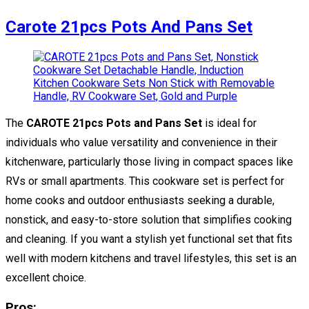
Carote 21pcs Pots And Pans Set
The
CAROTE 21pcs Pots and Pans Set
is ideal for
individuals who value versatility and convenience in their
kitchenware, particularly those living in compact spaces like
RVs or small apartments. This cookware set is perfect for
home cooks and outdoor enthusiasts seeking a durable,
nonstick, and easy-to-store solution that simplifies cooking
and cleaning. If you want a stylish yet functional set that fits
well with modern kitchens and travel lifestyles, this set is an
excellent choice.
Pros: