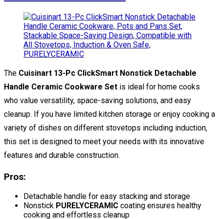
The
Cuisinart 13-Pc ClickSmart Nonstick Detachable
Handle Ceramic Cookware Set
is ideal for home cooks
who value versatility, space-saving solutions, and easy
cleanup. If you have limited kitchen storage or enjoy cooking a
variety of dishes on different stovetops including induction,
this set is designed to meet your needs with its innovative
features and durable construction.
Pros:
Detachable handle for easy stacking and storage
Nonstick
PURELYCERAMIC
coating ensures healthy
cooking and effortless cleanup