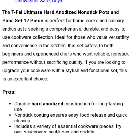
The
T-Fal Ultimate Hard Anodized Nonstick Pots and
Pans Set 17 Piece
is perfect for home cooks and culinary
enthusiasts seeking a comprehensive, durable, and easy-to-
use cookware collection. Ideal for those who value versatility
and convenience in the kitchen, this set caters to both
beginners and experienced chefs who want reliable, nonstick
performance without sacrificing quality. If you are looking to
upgrade your cookware with a stylish and functional set, this
is an excellent choice.
Pros:
Durable
hard anodized
construction for long-lasting
use
Nonstick coating ensures easy food release and quick
cleanup
Includes a variety of essential cookware pieces: fry
pan, saucepans, sauté-pan, and griddle