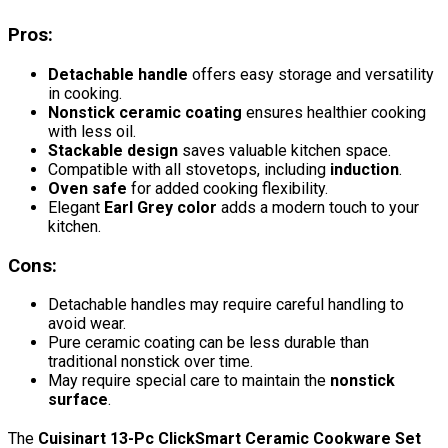
Pros:
Detachable handle
offers easy storage and versatility
in cooking.
Nonstick ceramic coating
ensures healthier cooking
with less oil.
Stackable design
saves valuable kitchen space.
Compatible with all stovetops, including
induction
.
Oven safe
for added cooking flexibility.
Elegant
Earl Grey color
adds a modern touch to your
kitchen.
Cons:
Detachable handles may require careful handling to
avoid wear.
Pure ceramic coating can be less durable than
traditional nonstick over time.
May require special care to maintain the
nonstick
surface
.
The
Cuisinart 13-Pc ClickSmart Ceramic Cookware Set