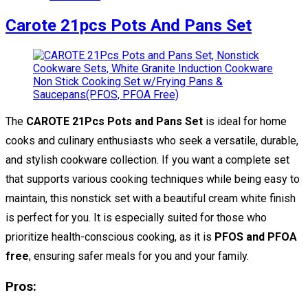
Carote 21pcs Pots And Pans Set
The
CAROTE 21Pcs Pots and Pans Set
is ideal for home
cooks and culinary enthusiasts who seek a versatile, durable,
and stylish cookware collection. If you want a complete set
that supports various cooking techniques while being easy to
maintain, this nonstick set with a beautiful cream white finish
is perfect for you. It is especially suited for those who
prioritize health-conscious cooking, as it is
PFOS and PFOA
free
, ensuring safer meals for you and your family.
Pros: