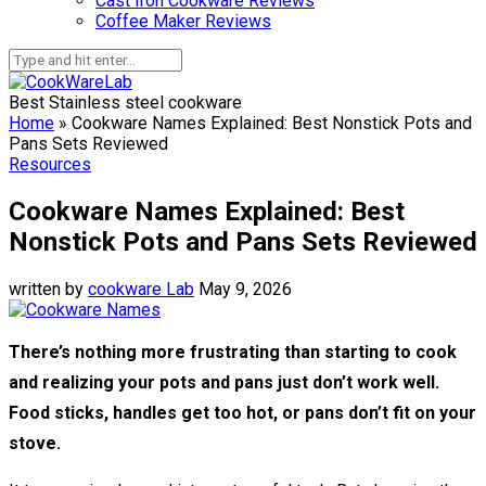
Cast Iron Cookware Reviews
Coffee Maker Reviews
Best Stainless steel cookware
Home
»
Cookware Names Explained: Best Nonstick Pots and
Pans Sets Reviewed
Resources
Cookware Names Explained: Best
Nonstick Pots and Pans Sets Reviewed
written by
cookware Lab
May 9, 2026
There’s nothing more frustrating than starting to cook
and realizing your pots and pans just don’t work well.
Food sticks, handles get too hot, or pans don’t fit on your
stove.