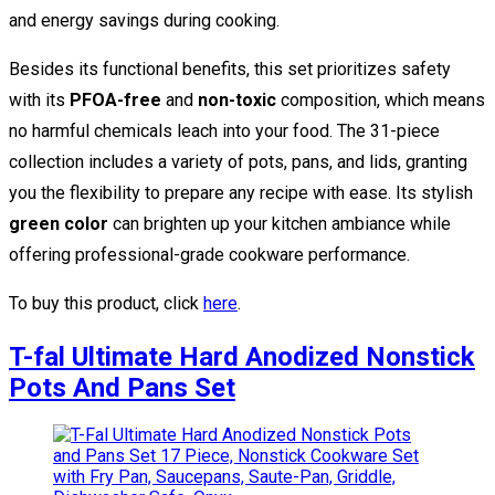
and energy savings during cooking.
Besides its functional benefits, this set prioritizes safety
with its
PFOA-free
and
non-toxic
composition, which means
no harmful chemicals leach into your food. The 31-piece
collection includes a variety of pots, pans, and lids, granting
you the flexibility to prepare any recipe with ease. Its stylish
green color
can brighten up your kitchen ambiance while
offering professional-grade cookware performance.
To buy this product, click
here
.
T-fal Ultimate Hard Anodized Nonstick
Pots And Pans Set