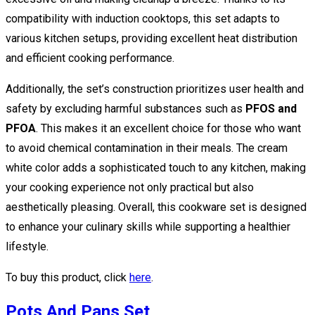
compatibility with induction cooktops, this set adapts to
various kitchen setups, providing excellent heat distribution
and efficient cooking performance.
Additionally, the set’s construction prioritizes user health and
safety by excluding harmful substances such as
PFOS and
PFOA
. This makes it an excellent choice for those who want
to avoid chemical contamination in their meals. The cream
white color adds a sophisticated touch to any kitchen, making
your cooking experience not only practical but also
aesthetically pleasing. Overall, this cookware set is designed
to enhance your culinary skills while supporting a healthier
lifestyle.
To buy this product, click
here
.
Pots And Pans Set