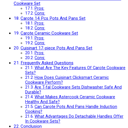
Cookware Set
Pros:
Cons:
Carote 14 Pcs Pots And Pans Set
Pros:
Cons:
Carote Ceramic Cookware Set
Pros:
Cons:
Cuisinart 17-piece Pots And Pans Set
Pros:
Cons:
Frequently Asked Questions
What Are The Key Features Of Carote Cookware
Sets?
How Does Cuisinart Clicksmart Ceramic
Cookware Perform?
Are T-fal Cookware Sets Dishwasher Safe And
Durable?
What Makes Astercook Ceramic Cookware
Healthy And Safe?
Can Carote Pots And Pans Handle Induction
Cooking?
What Advantages Do Detachable Handles Offer
In Cookware Sets?
Conclusion