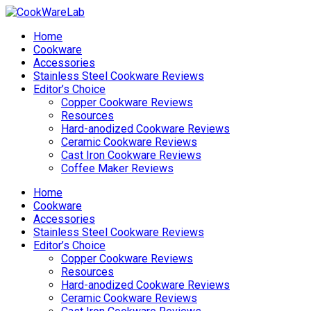
Home
Cookware
Accessories
Stainless Steel Cookware Reviews
Editor’s Choice
Copper Cookware Reviews
Resources
Hard-anodized Cookware Reviews
Ceramic Cookware Reviews
Cast Iron Cookware Reviews
Coffee Maker Reviews
Home
Cookware
Accessories
Stainless Steel Cookware Reviews
Editor’s Choice
Copper Cookware Reviews
Resources
Hard-anodized Cookware Reviews
Ceramic Cookware Reviews