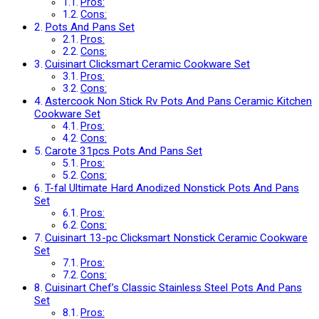
Pros:
Cons:
Pots And Pans Set
Pros:
Cons:
Cuisinart Clicksmart Ceramic Cookware Set
Pros:
Cons:
Astercook Non Stick Rv Pots And Pans Ceramic Kitchen
Cookware Set
Pros:
Cons:
Carote 31pcs Pots And Pans Set
Pros:
Cons:
T-fal Ultimate Hard Anodized Nonstick Pots And Pans
Set
Pros:
Cons:
Cuisinart 13-pc Clicksmart Nonstick Ceramic Cookware
Set
Pros:
Cons:
Cuisinart Chef’s Classic Stainless Steel Pots And Pans
Set
Pros: