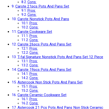
Cons:
Carote 21pcs Pots And Pans Set
Pros:
Cons:
Carote Nonstick Pots And Pans
Pros:
Cons:
Carote Cookware Set
Pros:
Cons:
Carote 26pcs Pots And Pans Set
Pros:
Cons:
T-fal Signature Nonstick Pots And Pans Set 12 Piece
Pros:
Cons:
Carote 19pcs Pots And Pans Set
Pros:
Cons:
Astercook Non Stick Pots And Pans Set
Pros:
Cons:
Carote Ceramic Cookware Set
Pros:
Cons:
Astercook 21 Pcs Pots And Pans Non Stick Ceramic