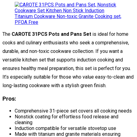
The
CAROTE 31PCS Pots and Pans Set
is ideal for home
cooks and culinary enthusiasts who seek a comprehensive,
durable, and non-toxic cookware collection. If you want a
versatile kitchen set that supports induction cooking and
ensures healthy meal preparation, this set is perfect for you.
It’s especially suitable for those who value easy-to-clean and
long-lasting cookware with a stylish green finish.
Pros:
Comprehensive 31-piece set covers all cooking needs
Nonstick coating for effortless food release and
cleaning
Induction compatible for versatile stovetop use
Made with titanium and granite materials ensuring