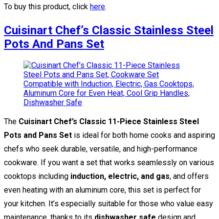
To buy this product, click
here
.
Cuisinart Chef’s Classic Stainless Steel
Pots And Pans Set
The
Cuisinart Chef’s Classic 11-Piece Stainless Steel
Pots and Pans Set
is ideal for both home cooks and aspiring
chefs who seek durable, versatile, and high-performance
cookware. If you want a set that works seamlessly on various
cooktops including
induction, electric, and gas
, and offers
even heating with an aluminum core, this set is perfect for
your kitchen. It’s especially suitable for those who value easy
maintenance, thanks to its
dishwasher safe
design and