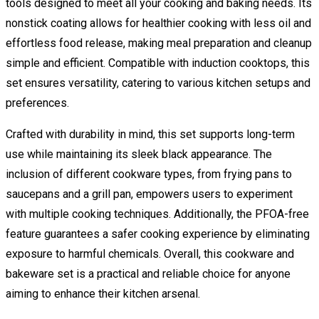
tools designed to meet all your cooking and baking needs. Its
nonstick coating allows for healthier cooking with less oil and
effortless food release, making meal preparation and cleanup
simple and efficient. Compatible with induction cooktops, this
set ensures versatility, catering to various kitchen setups and
preferences.
Crafted with durability in mind, this set supports long-term
use while maintaining its sleek black appearance. The
inclusion of different cookware types, from frying pans to
saucepans and a grill pan, empowers users to experiment
with multiple cooking techniques. Additionally, the PFOA-free
feature guarantees a safer cooking experience by eliminating
exposure to harmful chemicals. Overall, this cookware and
bakeware set is a practical and reliable choice for anyone
aiming to enhance their kitchen arsenal.