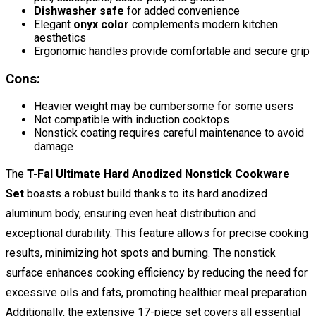
Dishwasher safe
for added convenience
Elegant
onyx color
complements modern kitchen
aesthetics
Ergonomic handles provide comfortable and secure grip
Cons:
Heavier weight may be cumbersome for some users
Not compatible with induction cooktops
Nonstick coating requires careful maintenance to avoid
damage
The
T-Fal Ultimate Hard Anodized Nonstick Cookware
Set
boasts a robust build thanks to its hard anodized
aluminum body, ensuring even heat distribution and
exceptional durability. This feature allows for precise cooking
results, minimizing hot spots and burning. The nonstick
surface enhances cooking efficiency by reducing the need for
excessive oils and fats, promoting healthier meal preparation.
Additionally, the extensive 17-piece set covers all essential