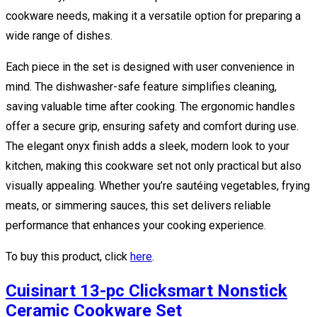
cookware needs, making it a versatile option for preparing a
wide range of dishes.
Each piece in the set is designed with user convenience in
mind. The dishwasher-safe feature simplifies cleaning,
saving valuable time after cooking. The ergonomic handles
offer a secure grip, ensuring safety and comfort during use.
The elegant onyx finish adds a sleek, modern look to your
kitchen, making this cookware set not only practical but also
visually appealing. Whether you’re sautéing vegetables, frying
meats, or simmering sauces, this set delivers reliable
performance that enhances your cooking experience.
To buy this product, click
here
.
Cuisinart 13-pc Clicksmart Nonstick
Ceramic Cookware Set