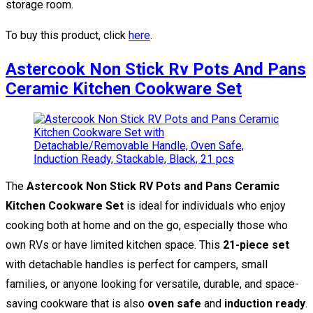
storage room.
To buy this product, click
here
.
Astercook Non Stick Rv Pots And Pans
Ceramic Kitchen Cookware Set
The
Astercook Non Stick RV Pots and Pans Ceramic
Kitchen Cookware Set
is ideal for individuals who enjoy
cooking both at home and on the go, especially those who
own RVs or have limited kitchen space. This
21-piece set
with detachable handles is perfect for campers, small
families, or anyone looking for versatile, durable, and space-
saving cookware that is also
oven safe
and
induction ready
.