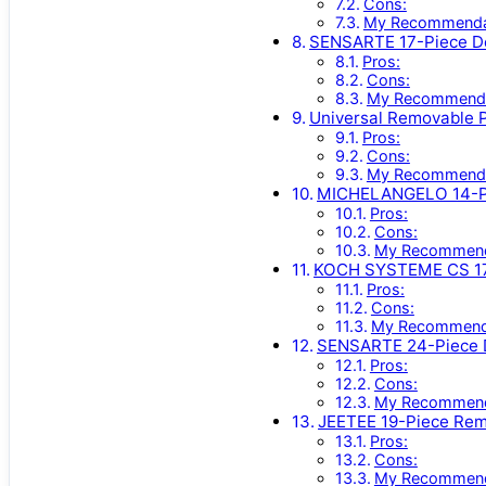
Cons:
My Recommenda
SENSARTE 17-Piece De
Pros:
Cons:
My Recommenda
Universal Removable 
Pros:
Cons:
My Recommenda
MICHELANGELO 14-Pc 
Pros:
Cons:
My Recommend
KOCH SYSTEME CS 17
Pros:
Cons:
My Recommend
SENSARTE 24-Piece D
Pros:
Cons:
My Recommend
JEETEE 19-Piece Rem
Pros:
Cons:
My Recommend