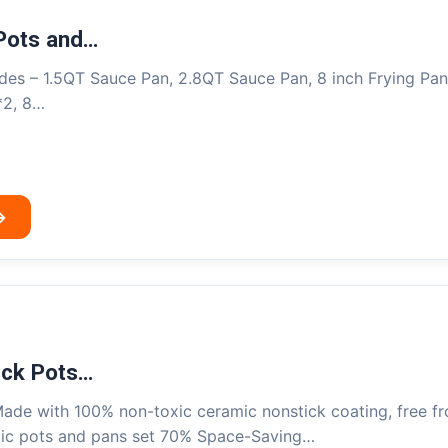
Pots and…
es – 1.5QT Sauce Pan, 2.8QT Sauce Pan, 8 inch Frying Pan, 
*2, 8…
→
ick Pots…
ade with 100% non-toxic ceramic nonstick coating, free f
mic pots and pans set 70% Space-Saving…