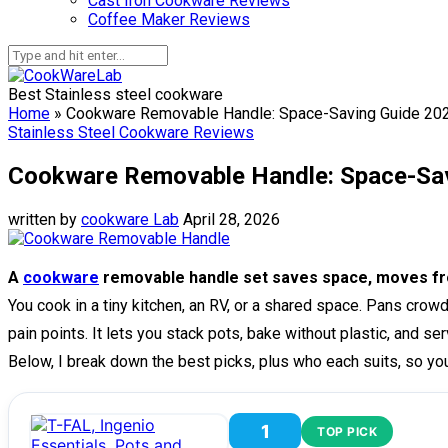
Cast Iron Cookware Reviews
Coffee Maker Reviews
Best Stainless steel cookware
Home
»
Cookware Removable Handle: Space-Saving Guide 20
Stainless Steel Cookware Reviews
Cookware Removable Handle: Space-Sa
written by
cookware Lab
April 28, 2026
A
cookware
removable handle set saves space, moves fro
You cook in a tiny kitchen, an RV, or a shared space. Pans cr
pain points. It lets you stack pots, bake without plastic, and se
Below, I break down the best picks, plus who each suits, so yo
1
TOP PICK