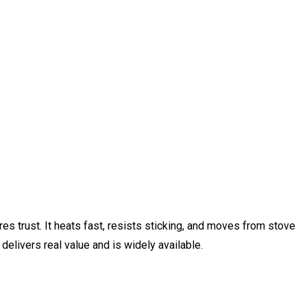
s trust. It heats fast, resists sticking, and moves from stove
delivers real value and is widely available.