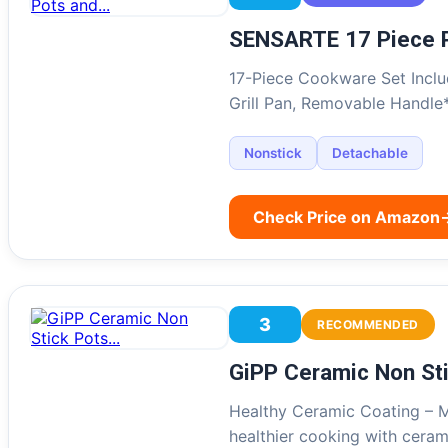
SENSARTE 17 Piece 
17-Piece Cookware Set Includ
Grill Pan, Removable Handle
Nonstick
Detachable
Check Price on Amazon
3
RECOMMENDED
GiPP Ceramic Non St
Healthy Ceramic Coating – M
healthier cooking with cera