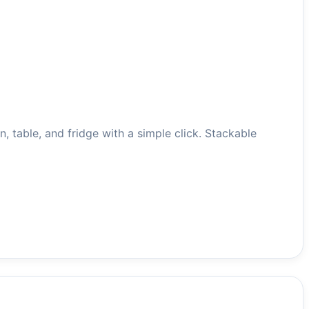
o oven, table, and fridge with a simple click. Stackable