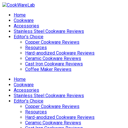
Home
Cookware
Accessories
Stainless Steel Cookware Reviews
Editor’s Choice
Copper Cookware Reviews
Resources
Hard-anodized Cookware Reviews
Ceramic Cookware Reviews
Cast Iron Cookware Reviews
Coffee Maker Reviews
Home
Cookware
Accessories
Stainless Steel Cookware Reviews
Editor’s Choice
Copper Cookware Reviews
Resources
Hard-anodized Cookware Reviews
Ceramic Cookware Reviews