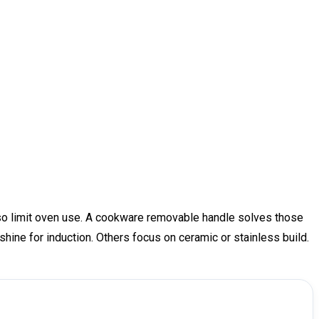
lso limit oven use. A cookware removable handle solves those
e shine for induction. Others focus on ceramic or stainless build.