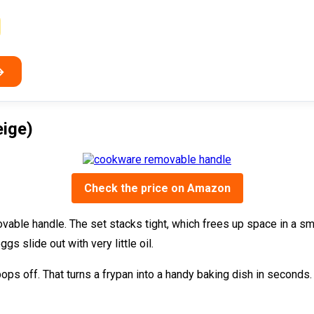
→
eige)
Check the price on Amazon
vable handle. The set stacks tight, which frees up space in a sma
gs slide out with very little oil.
pops off. That turns a frypan into a handy baking dish in seconds.