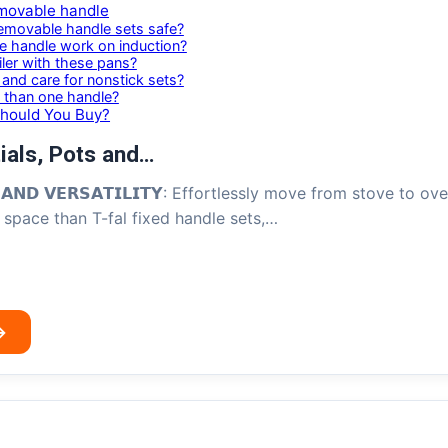
movable handle
emovable handle sets safe?
le handle work on induction?
iler with these pans?
and care for nonstick sets?
 than one handle?
Should You Buy?
ials, Pots and…
𝗖𝗘 𝗔𝗡𝗗 𝗩𝗘𝗥𝗦𝗔𝗧𝗜𝗟𝗜𝗧𝗬: Effortlessly move from stove t
space than T-fal fixed handle sets,…
→