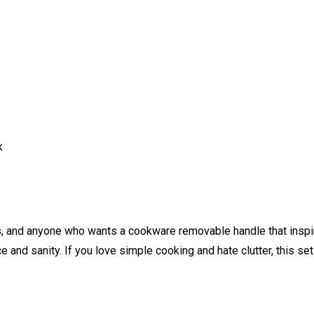
k
s, and anyone who wants a cookware removable handle that inspire
 and sanity. If you love simple cooking and hate clutter, this set 