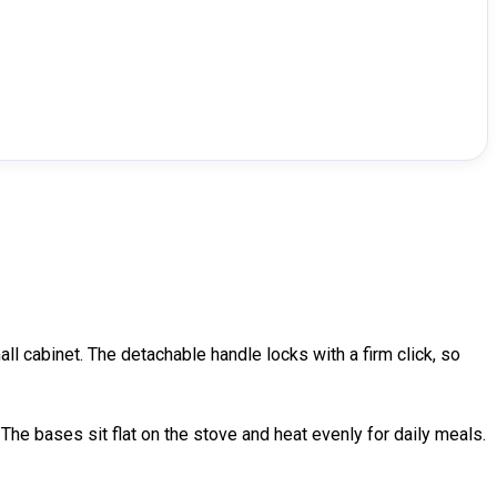
ll cabinet. The detachable handle locks with a firm click, so
 The bases sit flat on the stove and heat evenly for daily meals.