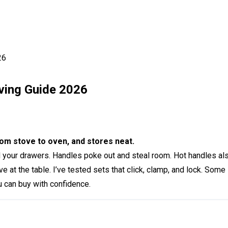
26
ving Guide 2026
m stove to oven, and stores neat.
owd your drawers. Handles poke out and steal room. Hot handles a
rve at the table. I’ve tested sets that click, clamp, and lock. Som
u can buy with confidence.