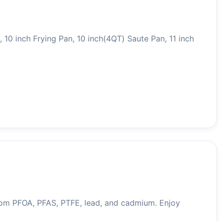
10 inch Frying Pan, 10 inch(4QT) Saute Pan, 11 inch
rom PFOA, PFAS, PTFE, lead, and cadmium. Enjoy