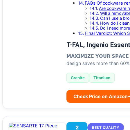
FAQs Of cookware re
Are cookware r
Will a removab
Can I use a bro
How do I clean 
Do I need more
Final Verdict: Which 
T-FAL, Ingenio Essent
𝗠𝗔𝗫𝗜𝗠𝗜𝗭𝗘 𝗬𝗢𝗨𝗥 𝗦𝗣𝗔
design saves more than 60% 
Granite
Titanium
Check Price on Amazon
2
BEST QUALITY