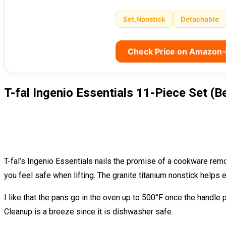
Set,Nonstick
Detachable
Check Price on Amazon
T-fal Ingenio Essentials 11-Piece Set (B
T-fal’s Ingenio Essentials nails the promise of a cookware remo
you feel safe when lifting. The granite titanium nonstick helps eg
I like that the pans go in the oven up to 500°F once the handle 
Cleanup is a breeze since it is dishwasher safe.