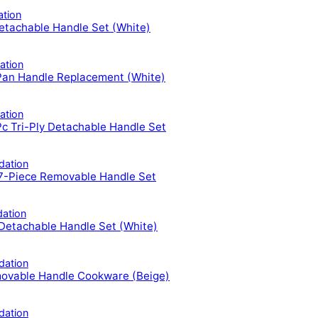
tion
tachable Handle Set (White)
tion
Pan Handle Replacement (White)
tion
Tri-Ply Detachable Handle Set
ation
-Piece Removable Handle Set
ation
etachable Handle Set (White)
ation
ovable Handle Cookware (Beige)
ation