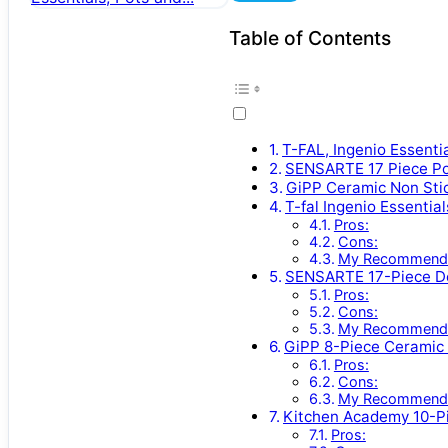
Table of Contents
T-FAL, Ingenio Essenti
SENSARTE 17 Piece P
GiPP Ceramic Non Sti
T-fal Ingenio Essentia
Pros:
Cons:
My Recommenda
SENSARTE 17-Piece De
Pros:
Cons:
My Recommenda
GiPP 8-Piece Ceramic 
Pros:
Cons:
My Recommenda
Kitchen Academy 10-P
Pros: