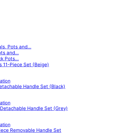
als, Pots and…
ots and…
ck Pots…
ls 11-Piece Set (Beige)
tion
tachable Handle Set (Black)
tion
Detachable Handle Set (Grey)
tion
iece Removable Handle Set