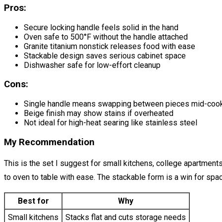
Pros:
Secure locking handle feels solid in the hand
Oven safe to 500°F without the handle attached
Granite titanium nonstick releases food with ease
Stackable design saves serious cabinet space
Dishwasher safe for low-effort cleanup
Cons:
Single handle means swapping between pieces mid-coo
Beige finish may show stains if overheated
Not ideal for high-heat searing like stainless steel
My Recommendation
This is the set I suggest for small kitchens, college apartment
to oven to table with ease. The stackable form is a win for space
Best for
Why
Small kitchens
Stacks flat and cuts storage needs