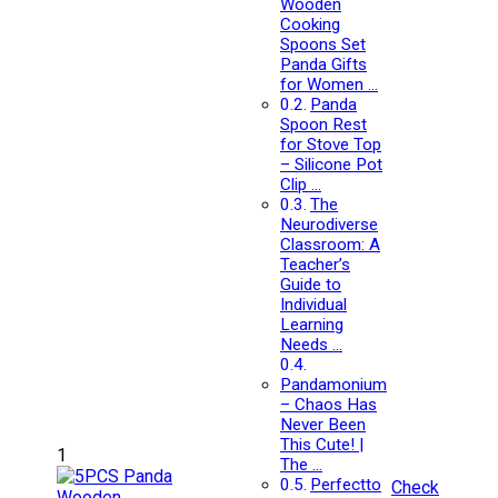
Wooden
Cooking
Spoons Set
Panda Gifts
for Women …
Panda
Spoon Rest
for Stove Top
– Silicone Pot
Clip …
The
Neurodiverse
Classroom: A
Teacher’s
Guide to
Individual
Learning
Needs …
Pandamonium
– Chaos Has
Never Been
This Cute! |
1
The …
Perfectto
Check