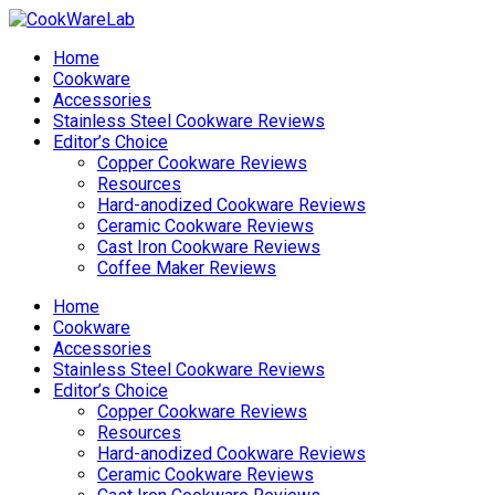
Home
Cookware
Accessories
Stainless Steel Cookware Reviews
Editor’s Choice
Copper Cookware Reviews
Resources
Hard-anodized Cookware Reviews
Ceramic Cookware Reviews
Cast Iron Cookware Reviews
Coffee Maker Reviews
Home
Cookware
Accessories
Stainless Steel Cookware Reviews
Editor’s Choice
Copper Cookware Reviews
Resources
Hard-anodized Cookware Reviews
Ceramic Cookware Reviews