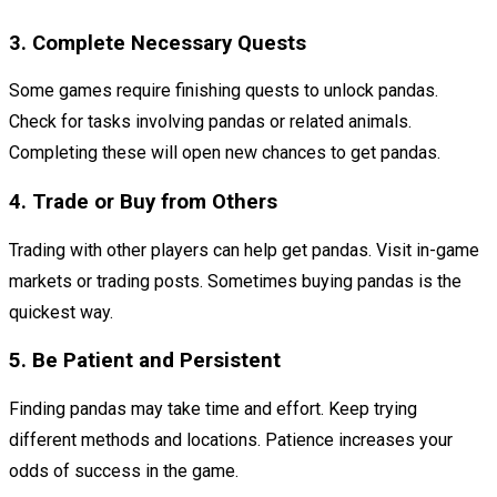
3. Complete Necessary Quests
Some games require finishing quests to unlock pandas.
Check for tasks involving pandas or related animals.
Completing these will open new chances to get pandas.
4. Trade or Buy from Others
Trading with other players can help get pandas. Visit in-game
markets or trading posts. Sometimes buying pandas is the
quickest way.
5. Be Patient and Persistent
Finding pandas may take time and effort. Keep trying
different methods and locations. Patience increases your
odds of success in the game.