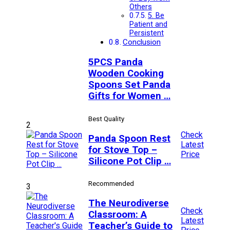
Others
5. Be
Patient and
Persistent
Conclusion
5PCS Panda
Wooden Cooking
Spoons Set Panda
Gifts for Women …
Best Quality
2
Check
Panda Spoon Rest
Latest
for Stove Top –
Price
Silicone Pot Clip …
Recommended
3
The Neurodiverse
Check
Classroom: A
Latest
Teacher’s Guide to