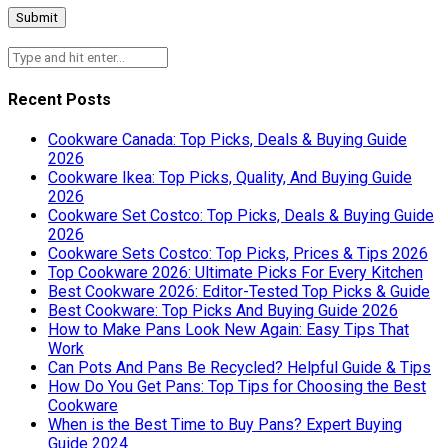
Recent Posts
Cookware Canada: Top Picks, Deals & Buying Guide
2026
Cookware Ikea: Top Picks, Quality, And Buying Guide
2026
Cookware Set Costco: Top Picks, Deals & Buying Guide
2026
Cookware Sets Costco: Top Picks, Prices & Tips 2026
Top Cookware 2026: Ultimate Picks For Every Kitchen
Best Cookware 2026: Editor-Tested Top Picks & Guide
Best Cookware: Top Picks And Buying Guide 2026
How to Make Pans Look New Again: Easy Tips That
Work
Can Pots And Pans Be Recycled? Helpful Guide & Tips
How Do You Get Pans: Top Tips for Choosing the Best
Cookware
When is the Best Time to Buy Pans? Expert Buying
Guide 2024