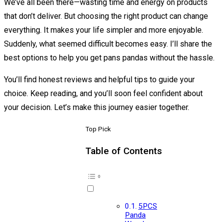
We’ve all been there—wasting time and energy on products
that don’t deliver. But choosing the right product can change
everything. It makes your life simpler and more enjoyable.
Suddenly, what seemed difficult becomes easy. I’ll share the
best options to help you get pans pandas without the hassle.
You’ll find honest reviews and helpful tips to guide your
choice. Keep reading, and you’ll soon feel confident about
your decision. Let’s make this journey easier together.
Top Pick
Table of Contents
5PCS
Panda