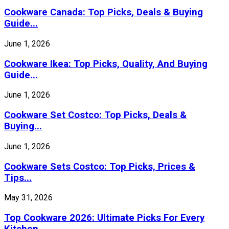
Cookware Canada: Top Picks, Deals & Buying
Guide...
June 1, 2026
Cookware Ikea: Top Picks, Quality, And Buying
Guide...
June 1, 2026
Cookware Set Costco: Top Picks, Deals &
Buying...
June 1, 2026
Cookware Sets Costco: Top Picks, Prices &
Tips...
May 31, 2026
Top Cookware 2026: Ultimate Picks For Every
Kitchen