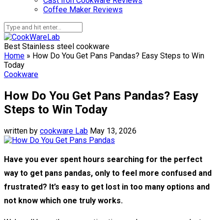
Cast Iron Cookware Reviews
Coffee Maker Reviews
Best Stainless steel cookware
Home
»
How Do You Get Pans Pandas? Easy Steps to Win
Today
Cookware
How Do You Get Pans Pandas? Easy
Steps to Win Today
written by
cookware Lab
May 13, 2026
Have you ever spent hours searching for the perfect
way to get pans pandas, only to feel more confused and
frustrated? It’s easy to get lost in too many options and
not know which one truly works.