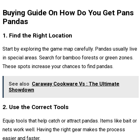
Buying Guide On How Do You Get Pans
Pandas
1. Find the Right Location
Start by exploring the game map carefully. Pandas usually live
in special areas. Search for bamboo forests or green zones.
These spots increase your chances to find pandas.
See also
Caraway Cookware Vs : The Ultimate
Showdown
2. Use the Correct Tools
Equip tools that help catch or attract pandas. Items like bait or
nets work well. Having the right gear makes the process
easier and faster.