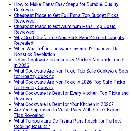
How to Make Pans: Easy Steps for Durable, Quality
Cookware
Cheapest Place to Get Foil Pans: Top Budget Picks
Reviewed
Cheapest Place to Get Aluminum Pans: Top Deals
Reviewed
Why Don’t Chefs Use Non Stick Pans? Expert Insights
Revealed
When Was Teflon Cookware Invented? Discover Its
Nonstick Revolution
Teflon Cookware Invention vs Modern Nonstick Trends
in 2026
What Cookware Are Non Toxic: Top Safe Cookware Sets
for Healthy Cooking
What Cookware Are Non Toxic in 2026: Top Safe Picks
for Healthy Cooking
What Cookware is Best for Every Kitchen: Top Picks and
Reviews
What Cookware is Best for Your Kitchen in 2026?
Are You Supposed to Wash Pans With Soap? Expert
Tips Revealed
What Temperature Do Frying Pans Reach for Perfect
Cooking Results?