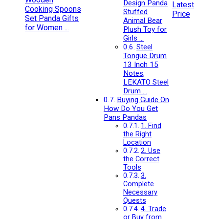
Design Panda
Latest
Stuffed
Price
Animal Bear
Plush Toy for
Girls …
Steel
Tongue Drum
13 Inch 15
Notes,
LEKATO Steel
Drum …
Buying Guide On
How Do You Get
Pans Pandas
1. Find
the Right
Location
2. Use
the Correct
Tools
3.
Complete
Necessary
Quests
4. Trade
or Buy from