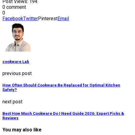
Post Views:
194
0 comment
0
Facebook
Twitter
Pinterest
Email
cookware Lab
previous post
How Often Should Cookware Be Replaced for Optimal Kitchen
Safety?
next post
Best How Much Cookware Do I Need Guide 2026: Expert Picks &
Reviews
You may also like