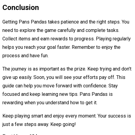
Conclusion
Getting Pans Pandas takes patience and the right steps. You
need to explore the game carefully and complete tasks.
Collect items and earn rewards to progress. Playing regularly
helps you reach your goal faster. Remember to enjoy the
process and have fun.
The journey is as important as the prize. Keep trying and don’t
give up easily. Soon, you will see your efforts pay off. This
guide can help you move forward with confidence. Stay
focused and keep learning new tips. Pans Pandas is
rewarding when you understand how to get it.
Keep playing smart and enjoy every moment. Your success is
just a few steps away. Keep going!