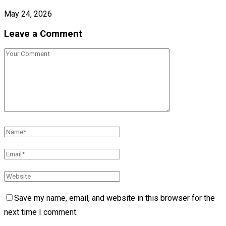
May 24, 2026
Leave a Comment
Save my name, email, and website in this browser for the
next time I comment.