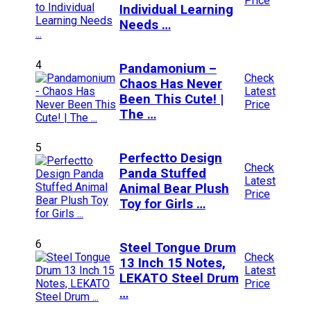
Price
Individual Learning
Needs …
4
Pandamonium –
Check
Chaos Has Never
Latest
Been This Cute! |
Price
The …
5
Perfectto Design
Check
Panda Stuffed
Latest
Animal Bear Plush
Price
Toy for Girls …
6
Steel Tongue Drum
Check
13 Inch 15 Notes,
Latest
LEKATO Steel Drum
Price
…