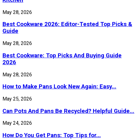
May 28, 2026
Best Cookware 2026: Editor-Tested Top Picks &
Guide
May 28, 2026
Best Cookware: Top Picks And Buying Guide
2026
May 28, 2026
How to Make Pans Look New Again: Easy...
May 25, 2026
Can Pots And Pans Be Recycled? Helpful Guide...
May 24, 2026
How Do You Get Pans: Top Tips for...