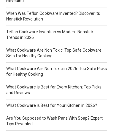
Revealed
When Was Teflon Cookware Invented? Discover Its
Nonstick Revolution
Teflon Cookware Invention vs Modern Nonstick
Trends in 2026
What Cookware Are Non Toxic: Top Safe Cookware
Sets for Healthy Cooking
What Cookware Are Non Toxic in 2026: Top Safe Picks
for Healthy Cooking
What Cookware is Best for Every Kitchen: Top Picks
and Reviews
What Cookware is Best for Your Kitchen in 2026?
Are You Supposed to Wash Pans With Soap? Expert
Tips Revealed