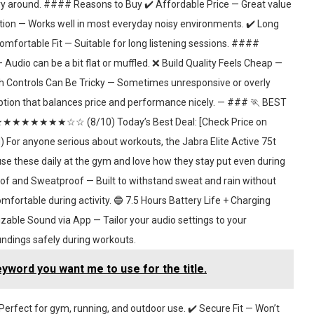
rry around. #### Reasons to Buy ✔️ Affordable Price — Great value
tion — Works well in most everyday noisy environments. ✔️ Long
omfortable Fit — Suitable for long listening sessions. ####
udio can be a bit flat or muffled. ❌ Build Quality Feels Cheap —
uch Controls Can Be Tricky — Sometimes unresponsive or overly
option that balances price and performance nicely. — ### 🏃 BEST
★★★★★★★★☆☆ (8/10) Today’s Best Deal: [Check Price on
anyone serious about workouts, the Jabra Elite Active 75t
 use these daily at the gym and love how they stay put even during
 and Sweatproof — Built to withstand sweat and rain without
ortable during activity. 🔵 7.5 Hours Battery Life + Charging
zable Sound via App — Tailor your audio settings to your
ndings safely during workouts.
eyword you want me to use for the title.
rfect for gym, running, and outdoor use. ✔️ Secure Fit — Won’t