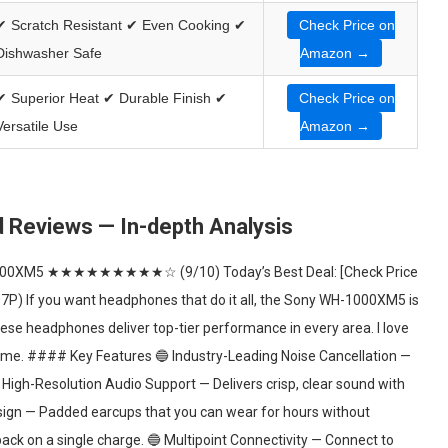
✔ Scratch Resistant ✔ Even Cooking ✔
Check Price on
Dishwasher Safe
Amazon →
✔ Superior Heat ✔ Durable Finish ✔
Check Price on
Versatile Use
Amazon →
Reviews — In-depth Analysis
00XM5 ★★★★★★★★★☆ (9/10) Today’s Best Deal: [Check Price
If you want headphones that do it all, the Sony WH-1000XM5 is
hese headphones deliver top-tier performance in every area. I love
 home. #### Key Features 🔵 Industry-Leading Noise Cancellation —
 High-Resolution Audio Support — Delivers crisp, clear sound with
esign — Padded earcups that you can wear for hours without
back on a single charge. 🔵 Multipoint Connectivity — Connect to