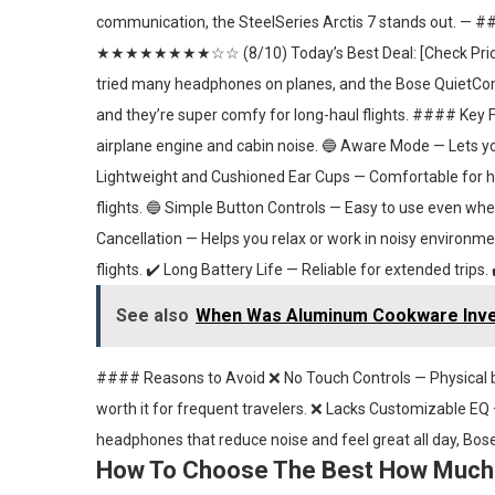
communication, the SteelSeries Arctis 7 stands out. 
★★★★★★★★☆☆ (8/10) Today’s Best Deal: [Check Pric
tried many headphones on planes, and the Bose QuietComfor
and they’re super comfy for long-haul flights. #### Key 
airplane engine and cabin noise. 🔵 Aware Mode — Lets
Lightweight and Cushioned Ear Cups — Comfortable for hou
flights. 🔵 Simple Button Controls — Easy to use even wh
Cancellation — Helps you relax or work in noisy environme
flights. ✔️ Long Battery Life — Reliable for extended trips.
See also
When Was Aluminum Cookware Inven
#### Reasons to Avoid ❌ No Touch Controls — Physical b
worth it for frequent travelers. ❌ Lacks Customizable EQ —
headphones that reduce noise and feel great all day, Bose
How To Choose The Best How Much 