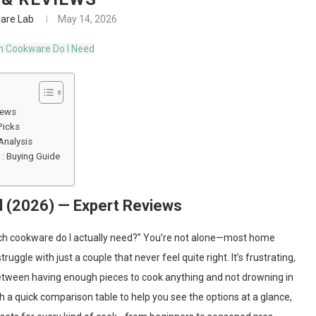
are Lab
May 14, 2026
iews
Picks
Analysis
: Buying Guide
 (2026) — Expert Reviews
uch cookware do I actually need?” You’re not alone—most home
ggle with just a couple that never feel quite right. It’s frustrating,
e between having enough pieces to cook anything and not drowning in
ith a quick comparison table to help you see the options at a glance,