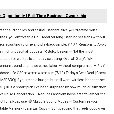
 Opportunity | Full-Time Business Ownership
or audiophiles and casual listeners alike. ✔️ Effective Noise
utes. ✔️ Comfortable Fit — Ideal for long listening sessions without
make adjusting volume and playback simple. #### Reasons to Avoid
might not suit all budgets. ❌ Bulky Design — Not the most
uitable for workouts or heavy sweating. Overall, Sony’s WH-
premium sound and noise cancellation without compromise. — ###
core Life Q30 ★★★★★★★☆☆ (7/10) Today’s Best Deal: [Check
SRQ) If you’re on a budget but still want wireless headphones
 Q30 is a smart pick. I’ve been surprised by how much quality they
ve Noise Cancellation — Reduces ambient noise effectively for the
ect for all-day use. 🔵 Multiple Sound Modes — Customize your
ortable Memory Foam Ear Cups — Soft padding that feels good over