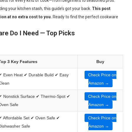
 sets for every kind of cook—from beginners to seasoned pros.
ing your kitchen stash, this guide’s got your back.
This post
on at no extra cost to you.
Ready to find the perfect cookware
re Do I Need — Top Picks
Top 3 Key Features
Buy
✔ Even Heat ✔ Durable Build ✔ Easy
Check Price on
Clean
Amazon →
✔ Nonstick Surface ✔ Thermo-Spot ✔
Check Price on
Oven Safe
Amazon →
✔ Affordable Set ✔ Oven Safe ✔
Check Price on
Dishwasher Safe
Amazon →