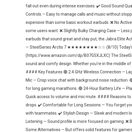
fall out even during intense exercises. ✔️ Good Sound Qu
Controls — Easy to manage calls and music without stop
expensive than some basic workout earbuds. ❌ No Active 
some users want. ❌ Slightly Bulky Charging Case — Less po
earbuds that sound great and stay put, the Jabra Elite
— SteelSeries Arctis 7 ★★★★★★★★☆☆ (8/10) Today’s B
(https://www.amazon.com/dp/B07G5XJLXC) The SteelSeries
sound and comfy design. Whether you’re in the middle of 
#### Key Features 🔵 2.4 GHz Wireless Connection — Lag
Mic — Crisp voice chat with background noise reduction.
for long gaming marathons. 🔵 24-Hour Battery Life — Pla
Quick access to volume and mic mute. #### Reasons to B
drops. ✔️ Comfortable for Long Sessions — You forget yo
with teammates. ✔️ Stylish Design — Sleek and modern l
Listening — Sound profile is more focused on gaming. ❌ B
Some Alternatives — But offers solid features for gamers