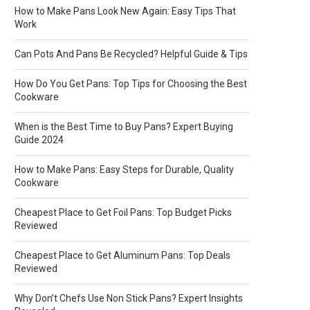
How to Make Pans Look New Again: Easy Tips That
Work
Can Pots And Pans Be Recycled? Helpful Guide & Tips
How Do You Get Pans: Top Tips for Choosing the Best
Cookware
When is the Best Time to Buy Pans? Expert Buying
Guide 2024
How to Make Pans: Easy Steps for Durable, Quality
Cookware
Cheapest Place to Get Foil Pans: Top Budget Picks
Reviewed
Cheapest Place to Get Aluminum Pans: Top Deals
Reviewed
Why Don’t Chefs Use Non Stick Pans? Expert Insights