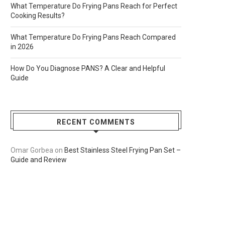
What Temperature Do Frying Pans Reach for Perfect
Cooking Results?
What Temperature Do Frying Pans Reach Compared
in 2026
How Do You Diagnose PANS? A Clear and Helpful
Guide
RECENT COMMENTS
Omar Gorbea
on
Best Stainless Steel Frying Pan Set –
Guide and Review