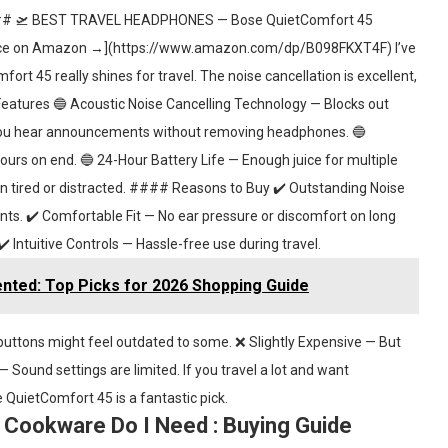
— ### 🛫 BEST TRAVEL HEADPHONES — Bose QuietComfort 45
e on Amazon →](https://www.amazon.com/dp/B098FKXT4F) I’ve
t 45 really shines for travel. The noise cancellation is excellent,
Features 🔵 Acoustic Noise Cancelling Technology — Blocks out
 you hear announcements without removing headphones. 🔵
rs on end. 🔵 24-Hour Battery Life — Enough juice for multiple
en tired or distracted. #### Reasons to Buy ✔️ Outstanding Noise
nts. ✔️ Comfortable Fit — No ear pressure or discomfort on long
 ✔️ Intuitive Controls — Hassle-free use during travel.
ted: Top Picks for 2026 Shopping Guide
uttons might feel outdated to some. ❌ Slightly Expensive — But
 Sound settings are limited. If you travel a lot and want
 QuietComfort 45 is a fantastic pick.
Cookware Do I Need : Buying Guide