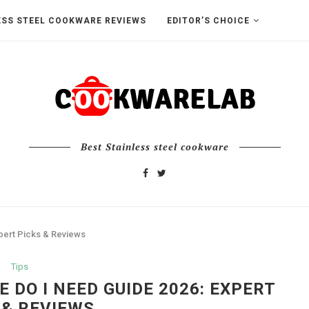
ESS STEEL COOKWARE REVIEWS
EDITOR’S CHOICE
Best Stainless steel cookware
pert Picks & Reviews
Tips
DO I NEED GUIDE 2026: EXPERT
 & REVIEWS