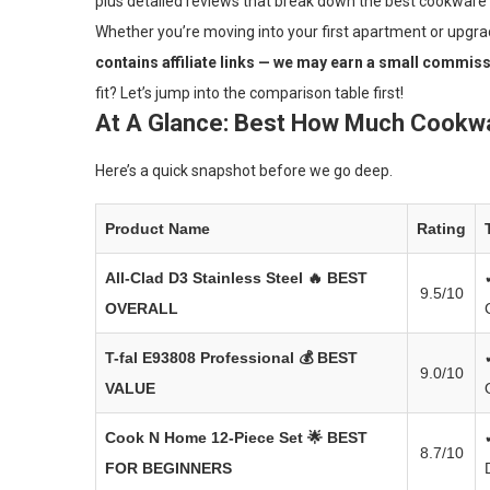
plus detailed reviews that break down the best cookware
Whether you’re moving into your first apartment or upgrad
contains affiliate links — we may earn a small commissi
fit? Let’s jump into the comparison table first!
At A Glance: Best How Much Cookwa
Here’s a quick snapshot before we go deep.
Product Name
Rating
All-Clad D3 Stainless Steel
🔥 BEST
9.5/10
OVERALL
T-fal E93808 Professional
💰 BEST
9.0/10
VALUE
Cook N Home 12-Piece Set
🌟 BEST
8.7/10
FOR BEGINNERS