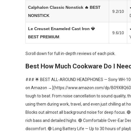
Calphalon Classic Nonstick
🔥 BEST
9.2/10
NONSTICK
Le Creuset Enameled Cast Iron
💎
9.6/10
BEST PREMIUM
Scroll down for full in-depth reviews of each pick.
Best How Much Cookware Do I Need 
### 🌟 BEST ALL-AROUND HEADPHONES — Sony WH-10
on Amazon →](https://www.amazon.com/dp/B09X8Q6D7P) 
tough to beat. From noise cancellation to sound quality, t
using them during work, travel, and even just chilling at
Blocks out almost all background noise for deep focus. 🔵
rich bass and detailed highs. 🔵 Comfortable Over-Ear D
discomfort. 🔵 Long Battery Life — Up to 30 hours of play