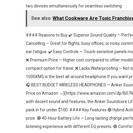
two devices simultaneously for seamless switching.
See also
What Cookware Are Toxic Franchise
#### Reasons to Buy ✔️ Superior Sound Quality — Perfect f
Cancelling — Great for flights, busy offices, or noisy comm
ear fatigue. ✔️ Easy Controls — Touch-sensitive panels 
❌ Premium Price — Higher cost compared to other models 
compact option for travel. ❌ Lacks Waterproofing — Not s
1000XM5 is the best all-around headphone if you want 
🎧 BEST BUDGET WIRELESS HEADPHONES — Anker Sound
Price on Amazon →](https://www.amazon.com/dp/B07NM3R
with decent sound and features, the Anker Soundcore Life
pack in for under $100. #### Key Features 🔵 Hybrid Acti
price. 🔵 40-Hour Battery Life — Long-lasting charge perf
listening experience with different EQ presets. 🔵 Comf