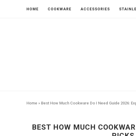
HOME
COOKWARE
ACCESSORIES
STAINL
Home
»
Best How Much Cookware Do I Need Guide 2026: Ex
BEST HOW MUCH COOKWARE 
PICKS