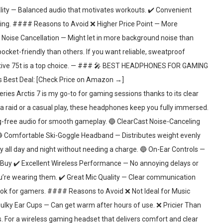
ality — Balanced audio that motivates workouts. ✔️ Convenient
ping. #### Reasons to Avoid ❌ Higher Price Point — More
Noise Cancellation — Might let in more background noise than
cket-friendly than others. If you want reliable, sweatproof
 Active 75t is a top choice. — ### 🎤 BEST HEADPHONES FOR GAMING
est Deal: [Check Price on Amazon →]
 Arctis 7 is my go-to for gaming sessions thanks to its clear
a raid or a casual play, these headphones keep you fully immersed.
-free audio for smooth gameplay. 🔵 ClearCast Noise-Canceling
 🔵 Comfortable Ski-Goggle Headband — Distributes weight evenly
y all day and night without needing a charge. 🔵 On-Ear Controls —
uy ✔️ Excellent Wireless Performance — No annoying delays or
u’re wearing them. ✔️ Great Mic Quality — Clear communication
ook for gamers. #### Reasons to Avoid ❌ Not Ideal for Music
ulky Ear Cups — Can get warm after hours of use. ❌ Pricier Than
. For a wireless gaming headset that delivers comfort and clear