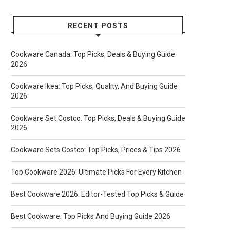
RECENT POSTS
Cookware Canada: Top Picks, Deals & Buying Guide
2026
Cookware Ikea: Top Picks, Quality, And Buying Guide
2026
Cookware Set Costco: Top Picks, Deals & Buying Guide
2026
Cookware Sets Costco: Top Picks, Prices & Tips 2026
Top Cookware 2026: Ultimate Picks For Every Kitchen
Best Cookware 2026: Editor-Tested Top Picks & Guide
Best Cookware: Top Picks And Buying Guide 2026