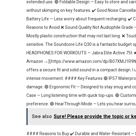
extended use. 🔵 Foldable Design — Easy to store and ca
without skimping on key features. ✔️ Good Noise Cancella
Battery Life — Less worry about frequent recharging. ✔️ C
Reasons to Avoid ❌ Sound Quality Not Audiophile Grade — A
Mostly plastic construction that may not last long. ❌ To
sensitive. The Soundcore Life Q30 is a fantastic budget 
HEADPHONES FOR WORKOUTS — Jabra Elite Active 75t 
Amazon →](https://www.amazon.com/dp/B07XMJ1R9N) For 
offers a secure fit and solid sound in a compact design. I
intense movement. #### Key Features 🔵 IP57 Waterproof
damage. 🔵 Ergonomic Fit — Designed to stay snug and comf
Case — Long listening time with quick top-ups. 🔵 Customi
preference. 🔵 HearThrough Mode — Lets you hear surrou
See also
Sure! Please provide the topic or k
#### Reasons to Buy ✔️ Durable and Water-Resistant — Pe