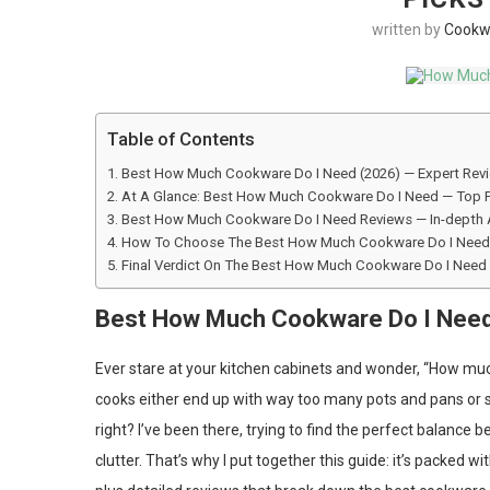
written by
Cookw
Table of Contents
Best How Much Cookware Do I Need (2026) — Expert Rev
At A Glance: Best How Much Cookware Do I Need — Top 
Best How Much Cookware Do I Need Reviews — In-depth 
How To Choose The Best How Much Cookware Do I Need 
Final Verdict On The Best How Much Cookware Do I Need
Best How Much Cookware Do I Need
Ever stare at your kitchen cabinets and wonder, “How m
cooks either end up with way too many pots and pans or stru
right? I’ve been there, trying to find the perfect balanc
clutter. That’s why I put together this guide: it’s packed w