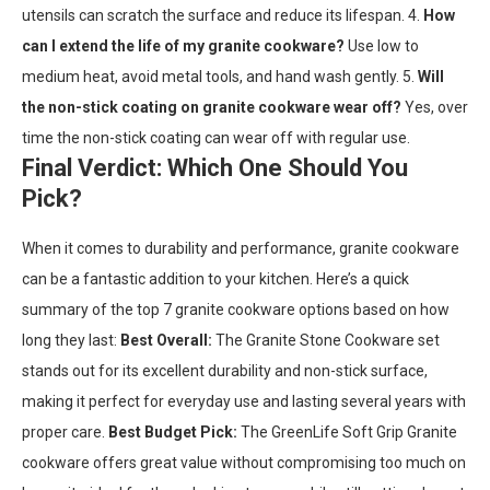
utensils can scratch the surface and reduce its lifespan. 4.
How
can I extend the life of my granite cookware?
Use low to
medium heat, avoid metal tools, and hand wash gently. 5.
Will
the non-stick coating on granite cookware wear off?
Yes, over
time the non-stick coating can wear off with regular use.
Final Verdict: Which One Should You
Pick?
When it comes to durability and performance, granite cookware
can be a fantastic addition to your kitchen. Here’s a quick
summary of the top 7 granite cookware options based on how
long they last:
Best Overall:
The Granite Stone Cookware set
stands out for its excellent durability and non-stick surface,
making it perfect for everyday use and lasting several years with
proper care.
Best Budget Pick:
The GreenLife Soft Grip Granite
cookware offers great value without compromising too much on