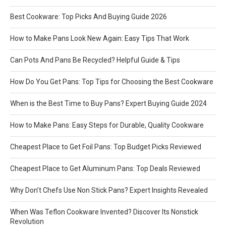
Best Cookware: Top Picks And Buying Guide 2026
How to Make Pans Look New Again: Easy Tips That Work
Can Pots And Pans Be Recycled? Helpful Guide & Tips
How Do You Get Pans: Top Tips for Choosing the Best Cookware
When is the Best Time to Buy Pans? Expert Buying Guide 2024
How to Make Pans: Easy Steps for Durable, Quality Cookware
Cheapest Place to Get Foil Pans: Top Budget Picks Reviewed
Cheapest Place to Get Aluminum Pans: Top Deals Reviewed
Why Don’t Chefs Use Non Stick Pans? Expert Insights Revealed
When Was Teflon Cookware Invented? Discover Its Nonstick
Revolution