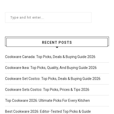
RECENT POSTS
Cookware Canada: Top Picks, Deals & Buying Guide 2026
Cookware Ikea: Top Picks, Quality, And Buying Guide 2026
Cookware Set Costco: Top Picks, Deals & Buying Guide 2026
Cookware Sets Costco: Top Picks, Prices & Tips 2026
Top Cookware 2026: Ultimate Picks For Every Kitchen
Best Cookware 2026: Editor-Tested Top Picks & Guide