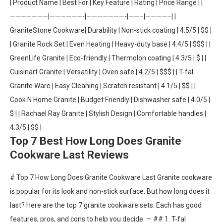
| Product Name | Best For | Key Feature | Rating | Price Range | |
———————|——————-|———————-|——–|————–| |
GraniteStone Cookware| Durability | Non-stick coating | 4.5/5 | $$ |
| Granite Rock Set | Even Heating | Heavy-duty base | 4.4/5 | $$$ | |
GreenLife Granite | Eco-friendly | Thermolon coating | 4.3/5 | $ | |
Cuisinart Granite | Versatility | Oven safe | 4.2/5 | $$$ | | T-fal
Granite Ware | Easy Cleaning | Scratch resistant | 4.1/5 | $$ | |
Cook N Home Granite | Budget Friendly | Dishwasher safe | 4.0/5 |
$ | | Rachael Ray Granite | Stylish Design | Comfortable handles |
4.3/5 | $$ |
Top 7 Best How Long Does Granite
Cookware Last Reviews
# Top 7 How Long Does Granite Cookware Last Granite cookware
is popular for its look and non-stick surface. But how long does it
last? Here are the top 7 granite cookware sets. Each has good
features, pros, and cons to help you decide. — ## 1. T-fal