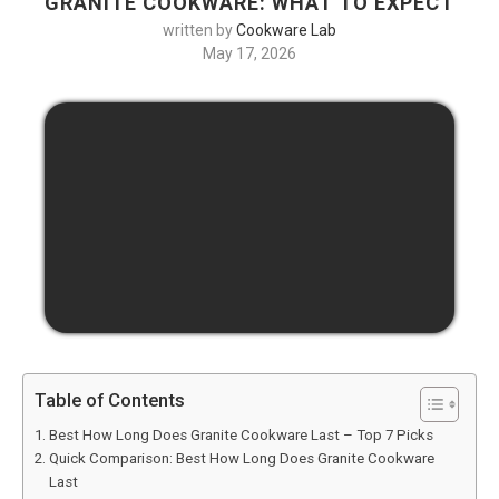
GRANITE COOKWARE: WHAT TO EXPECT
written by
Cookware Lab
May 17, 2026
Table of Contents
Best How Long Does Granite Cookware Last – Top 7 Picks
Quick Comparison: Best How Long Does Granite Cookware
Last