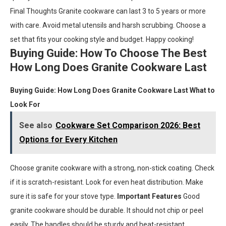
Final Thoughts Granite cookware can last 3 to 5 years or more
with care. Avoid metal utensils and harsh scrubbing. Choose a
set that fits your cooking style and budget. Happy cooking!
Buying Guide: How To Choose The Best
How Long Does Granite Cookware Last
Buying Guide: How Long Does Granite Cookware Last
What to
Look For
See also
Cookware Set Comparison 2026: Best
Options for Every Kitchen
Choose granite cookware with a strong, non-stick coating. Check
if it is scratch-resistant. Look for even heat distribution. Make
sure it is safe for your stove type.
Important Features
Good
granite cookware should be durable. It should not chip or peel
easily. The handles should be sturdy and heat-resistant.