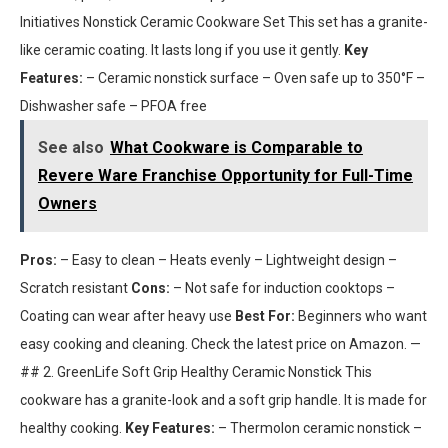
Initiatives Nonstick Ceramic Cookware Set This set has a granite-
like ceramic coating. It lasts long if you use it gently.
Key
Features:
– Ceramic nonstick surface – Oven safe up to 350°F –
Dishwasher safe – PFOA free
See also
What Cookware is Comparable to
Revere Ware Franchise Opportunity for Full-Time
Owners
Pros:
– Easy to clean – Heats evenly – Lightweight design –
Scratch resistant
Cons:
– Not safe for induction cooktops –
Coating can wear after heavy use
Best For:
Beginners who want
easy cooking and cleaning. Check the latest price on Amazon. —
## 2. GreenLife Soft Grip Healthy Ceramic Nonstick This
cookware has a granite-look and a soft grip handle. It is made for
healthy cooking.
Key Features:
– Thermolon ceramic nonstick –