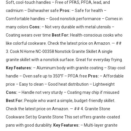
Soft, cool-touch handles – Free of PFAS, PFOA, lead, and
cadmium – Dishwasher safe
Pros:
– Safe for health –
Comfortable handles – Good nonstick performance – Comes in
many colors
Cons:
– Not very durable with metal utensils –
Coating wears over time
Best For:
Health-conscious cooks who
like colorful cookware. Check the latest price on Amazon. — ##
3. Cook N Home NC-00358 Nonstick Granite Skillet A single
granite skillet with a nonstick surface. Great for everyday frying.
Key Features:
– Aluminum body with granite coating – Stay-cool
handle – Oven safe up to 350°F – PFOA free
Pros:
– Affordable
price – Easy to clean – Good heat distribution – Lightweight
Cons:
– Handle not very sturdy – Coating may chip if misused
Best For:
People who want a simple, budget-friendly skillet.
Check the latest price on Amazon. — ## 4. Granite Stone
Cookware Set by Granite Stone This set offers granite-coated
pans with good durability.
Key Features:
– Multi-layer granite