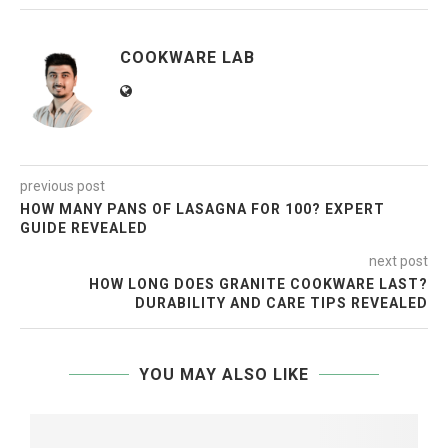
COOKWARE LAB
previous post
HOW MANY PANS OF LASAGNA FOR 100? EXPERT
GUIDE REVEALED
next post
HOW LONG DOES GRANITE COOKWARE LAST?
DURABILITY AND CARE TIPS REVEALED
YOU MAY ALSO LIKE