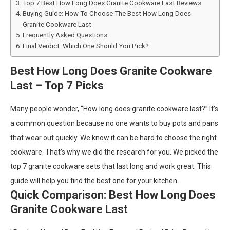
Top 7 Best How Long Does Granite Cookware Last Reviews
Buying Guide: How To Choose The Best How Long Does
Granite Cookware Last
Frequently Asked Questions
Final Verdict: Which One Should You Pick?
Best How Long Does Granite Cookware
Last – Top 7 Picks
Many people wonder, “How long does granite cookware last?” It’s
a common question because no one wants to buy pots and pans
that wear out quickly. We know it can be hard to choose the right
cookware. That’s why we did the research for you. We picked the
top 7 granite cookware sets that last long and work great. This
guide will help you find the best one for your kitchen.
Quick Comparison: Best How Long Does
Granite Cookware Last