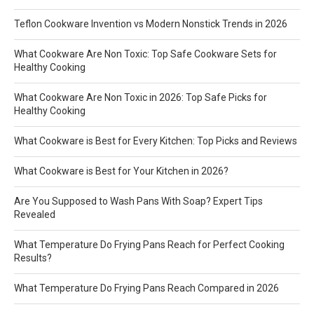
Teflon Cookware Invention vs Modern Nonstick Trends in 2026
What Cookware Are Non Toxic: Top Safe Cookware Sets for
Healthy Cooking
What Cookware Are Non Toxic in 2026: Top Safe Picks for
Healthy Cooking
What Cookware is Best for Every Kitchen: Top Picks and Reviews
What Cookware is Best for Your Kitchen in 2026?
Are You Supposed to Wash Pans With Soap? Expert Tips
Revealed
What Temperature Do Frying Pans Reach for Perfect Cooking
Results?
What Temperature Do Frying Pans Reach Compared in 2026