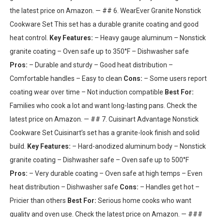
the latest price on Amazon. — ## 6. WearEver Granite Nonstick
Cookware Set This set has a durable granite coating and good
heat control.
Key Features:
– Heavy gauge aluminum – Nonstick
granite coating – Oven safe up to 350°F – Dishwasher safe
Pros:
– Durable and sturdy – Good heat distribution –
Comfortable handles – Easy to clean
Cons:
– Some users report
coating wear over time – Not induction compatible
Best For:
Families who cook a lot and want long-lasting pans. Check the
latest price on Amazon. — ## 7. Cuisinart Advantage Nonstick
Cookware Set Cuisinart’s set has a granite-look finish and solid
build.
Key Features:
– Hard-anodized aluminum body – Nonstick
granite coating – Dishwasher safe – Oven safe up to 500°F
Pros:
– Very durable coating – Oven safe at high temps – Even
heat distribution – Dishwasher safe
Cons:
– Handles get hot –
Pricier than others
Best For:
Serious home cooks who want
quality and oven use. Check the latest price on Amazon. — ###