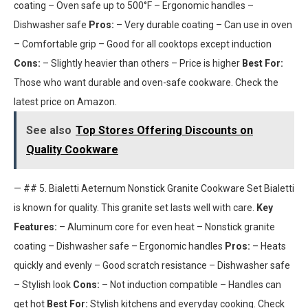
coating – Oven safe up to 500°F – Ergonomic handles –
Dishwasher safe
Pros:
– Very durable coating – Can use in oven
– Comfortable grip – Good for all cooktops except induction
Cons:
– Slightly heavier than others – Price is higher
Best For:
Those who want durable and oven-safe cookware. Check the
latest price on Amazon.
See also
Top Stores Offering Discounts on
Quality Cookware
— ## 5. Bialetti Aeternum Nonstick Granite Cookware Set Bialetti
is known for quality. This granite set lasts well with care.
Key
Features:
– Aluminum core for even heat – Nonstick granite
coating – Dishwasher safe – Ergonomic handles
Pros:
– Heats
quickly and evenly – Good scratch resistance – Dishwasher safe
– Stylish look
Cons:
– Not induction compatible – Handles can
get hot
Best For:
Stylish kitchens and everyday cooking. Check