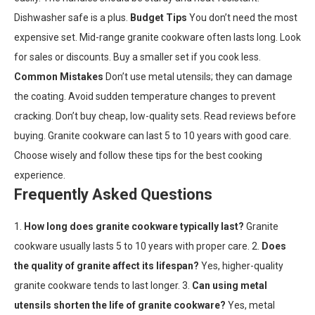
Dishwasher safe is a plus.
Budget Tips
You don’t need the most
expensive set. Mid-range granite cookware often lasts long. Look
for sales or discounts. Buy a smaller set if you cook less.
Common Mistakes
Don’t use metal utensils; they can damage
the coating. Avoid sudden temperature changes to prevent
cracking. Don’t buy cheap, low-quality sets. Read reviews before
buying. Granite cookware can last 5 to 10 years with good care.
Choose wisely and follow these tips for the best cooking
experience.
Frequently Asked Questions
1.
How long does granite cookware typically last?
Granite
cookware usually lasts 5 to 10 years with proper care. 2.
Does
the quality of granite affect its lifespan?
Yes, higher-quality
granite cookware tends to last longer. 3.
Can using metal
utensils shorten the life of granite cookware?
Yes, metal