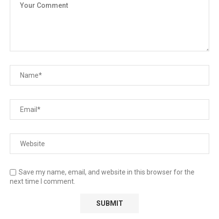
Save my name, email, and website in this browser for the
next time I comment.