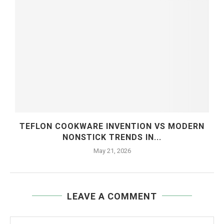
TEFLON COOKWARE INVENTION VS MODERN
NONSTICK TRENDS IN...
May 21, 2026
LEAVE A COMMENT