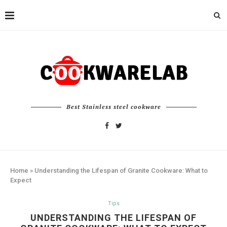
Best Stainless steel cookware
Home
»
Understanding the Lifespan of Granite Cookware: What to
Expect
Tips
UNDERSTANDING THE LIFESPAN OF