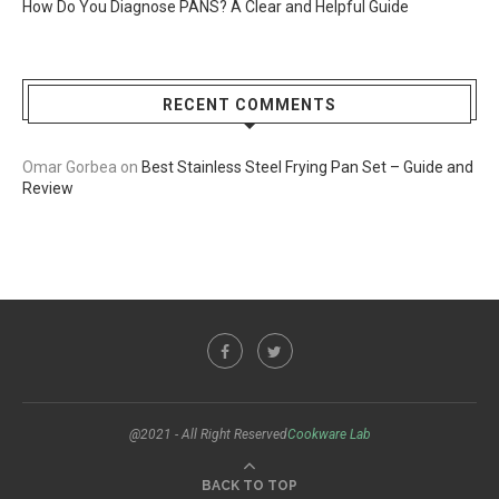
How Do You Diagnose PANS? A Clear and Helpful Guide
RECENT COMMENTS
Omar Gorbea
on
Best Stainless Steel Frying Pan Set – Guide and
Review
@2021 - All Right Reserved
Cookware Lab
BACK TO TOP