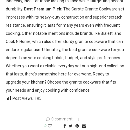
longevity, ideal for those looking to save while still getting decent
durability.
Best Premium Pick:
The Carote Granite Cookware set
impresses with its heavy-duty construction and superior scratch
resistance, ensuring it lasts for many years even with frequent
cooking. Other notable mentions include brands like Bialetti and
Cook N Home, which also offer sturdy granite cookware that can
endure regular use. Ultimately, the best granite cookware for you
depends on your cooking habits, budget, and style preferences.
Whether you want a reliable everyday set or a high-end collection
that lasts, there’s something here for everyone. Ready to
upgrade your kitchen? Choose the granite cookware that fits
your needs and enjoy cooking with confidence!
Post Views:
195
0 comment
0