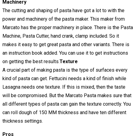
Machinery
The cutting and shaping of pasta have got a lot to with the
power and machinery of the pasta maker. This maker from
Marcato has the proper machinery in place. There is the Pasta
Machine, Pasta Cutter, hand crank, clamp included. So it
makes it easy to get great pasta and other variants. There is
an instruction book added. You can use it to get instructions
on getting the best results.
Texture
A crucial part of making pasta is the type of surfaces every
kind of pasta can get. Fettucini needs a kind of finish while
Lasagna needs one texture. If this is mixed, then the taste
will be compromised. But the Marcato Pasta makes sure that
all different types of pasta can gain the texture correctly. You
can roll dough of 150 MM thickness and have ten different
thickness settings.
Pros