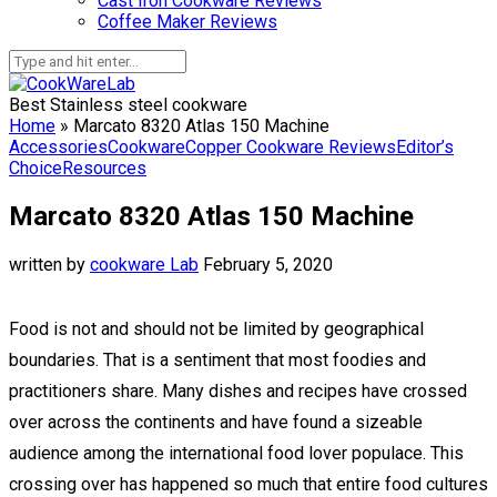
Cast Iron Cookware Reviews
Coffee Maker Reviews
Best Stainless steel cookware
Home
»
Marcato 8320 Atlas 150 Machine
Accessories
Cookware
Copper Cookware Reviews
Editor’s
Choice
Resources
Marcato 8320 Atlas 150 Machine
written by
cookware Lab
February 5, 2020
Food is not and should not be limited by geographical
boundaries. That is a sentiment that most foodies and
practitioners share. Many dishes and recipes have crossed
over across the continents and have found a sizeable
audience among the international food lover populace. This
crossing over has happened so much that entire food cultures