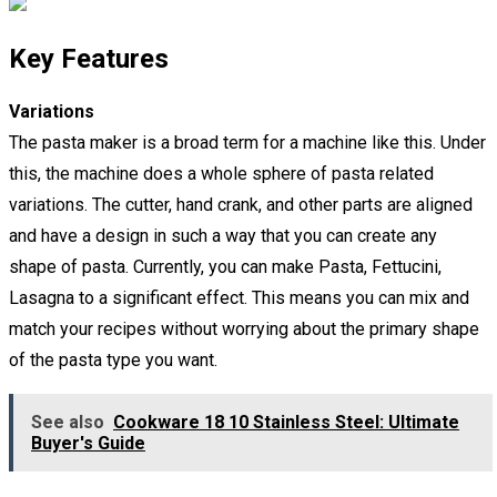
Key Features
Variations
The pasta maker is a broad term for a machine like this. Under
this, the machine does a whole sphere of pasta related
variations. The cutter, hand crank, and other parts are aligned
and have a design in such a way that you can create any
shape of pasta. Currently, you can make Pasta, Fettucini,
Lasagna to a significant effect. This means you can mix and
match your recipes without worrying about the primary shape
of the pasta type you want.
See also
Cookware 18 10 Stainless Steel: Ultimate
Buyer's Guide