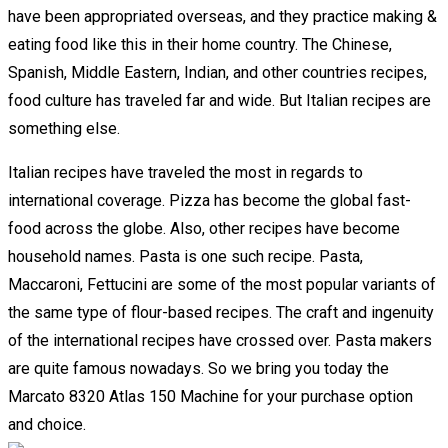
have been appropriated overseas, and they practice making &
eating food like this in their home country. The Chinese,
Spanish, Middle Eastern, Indian, and other countries recipes,
food culture has traveled far and wide. But Italian recipes are
something else.
Italian recipes have traveled the most in regards to
international coverage. Pizza has become the global fast-
food across the globe. Also, other recipes have become
household names. Pasta is one such recipe. Pasta,
Maccaroni, Fettucini are some of the most popular variants of
the same type of flour-based recipes. The craft and ingenuity
of the international recipes have crossed over. Pasta makers
are quite famous nowadays. So we bring you today the
Marcato 8320 Atlas 150 Machine for your purchase option
and choice.