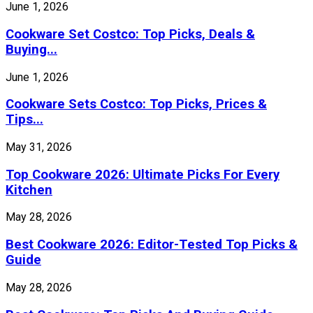
June 1, 2026
Cookware Set Costco: Top Picks, Deals &
Buying...
June 1, 2026
Cookware Sets Costco: Top Picks, Prices &
Tips...
May 31, 2026
Top Cookware 2026: Ultimate Picks For Every
Kitchen
May 28, 2026
Best Cookware 2026: Editor-Tested Top Picks &
Guide
May 28, 2026