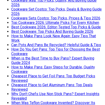
Cookware Ikea: Top Picks, Quality, And Buying Guide
2026
Cookware Set Costco: Top Picks, Deals & Buying Guide
2026
Cookware Sets Costco: Top Picks, Prices & Tips 2026
Top Cookware 2026: Ultimate Picks For Every Kitchen
Best Cookware 2026: Editor-Tested Top Picks & Guide
Best Cookware: Top Picks And Buying Guide 2026
How to Make Pans Look New Again: Easy Tips That
Work
Can Pots And Pans Be Recycled? Helpful Guide & Tips
How Do You Get Pans: Top Tips for Choosing the Best
Cookware
When is the Best Time to Buy Pans? Expert Buying
Guide 2024
How to Make Pans: Easy Steps for Durable, Quality
Cookware
Cheapest Place to Get Foil Pans: Top Budget Picks
Reviewed
Cheapest Place to Get Aluminum Pans: Top Deals
Reviewed
Why Don’t Chefs Use Non Stick Pans? Expert Insights
Revealed
When Was Teflon Cookware Invented? Discover Its