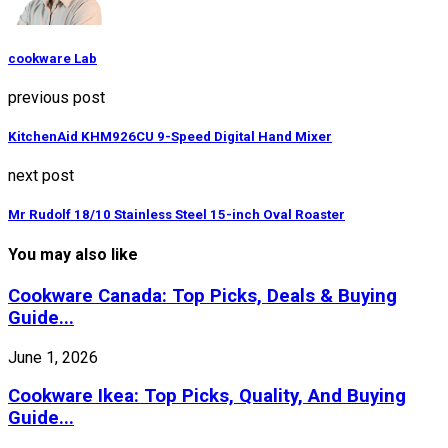
cookware Lab
previous post
KitchenAid KHM926CU 9-Speed Digital Hand Mixer
next post
Mr Rudolf 18/10 Stainless Steel 15-inch Oval Roaster
You may also like
Cookware Canada: Top Picks, Deals & Buying
Guide...
June 1, 2026
Cookware Ikea: Top Picks, Quality, And Buying
Guide...