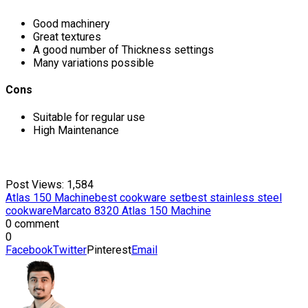
Good machinery
Great textures
A good number of Thickness settings
Many variations possible
Cons
Suitable for regular use
High Maintenance
Post Views:
1,584
Atlas 150 Machine
best cookware set
best stainless steel
cookware
Marcato 8320 Atlas 150 Machine
0 comment
0
Facebook
Twitter
Pinterest
Email