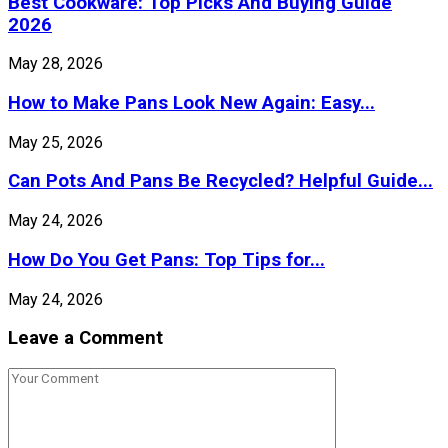
Best Cookware: Top Picks And Buying Guide
2026
May 28, 2026
How to Make Pans Look New Again: Easy...
May 25, 2026
Can Pots And Pans Be Recycled? Helpful Guide...
May 24, 2026
How Do You Get Pans: Top Tips for...
May 24, 2026
Leave a Comment