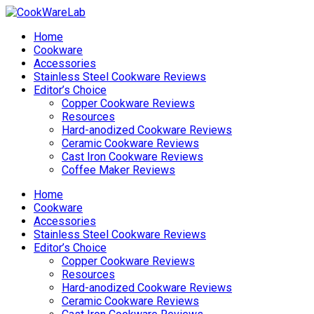
Home
Cookware
Accessories
Stainless Steel Cookware Reviews
Editor’s Choice
Copper Cookware Reviews
Resources
Hard-anodized Cookware Reviews
Ceramic Cookware Reviews
Cast Iron Cookware Reviews
Coffee Maker Reviews
Home
Cookware
Accessories
Stainless Steel Cookware Reviews
Editor’s Choice
Copper Cookware Reviews
Resources
Hard-anodized Cookware Reviews
Ceramic Cookware Reviews