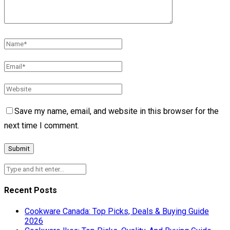
Save my name, email, and website in this browser for the
next time I comment.
Recent Posts
Cookware Canada: Top Picks, Deals & Buying Guide
2026