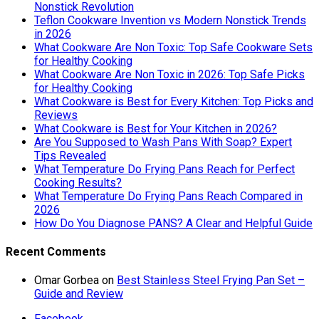
Nonstick Revolution
Teflon Cookware Invention vs Modern Nonstick Trends
in 2026
What Cookware Are Non Toxic: Top Safe Cookware Sets
for Healthy Cooking
What Cookware Are Non Toxic in 2026: Top Safe Picks
for Healthy Cooking
What Cookware is Best for Every Kitchen: Top Picks and
Reviews
What Cookware is Best for Your Kitchen in 2026?
Are You Supposed to Wash Pans With Soap? Expert
Tips Revealed
What Temperature Do Frying Pans Reach for Perfect
Cooking Results?
What Temperature Do Frying Pans Reach Compared in
2026
How Do You Diagnose PANS? A Clear and Helpful Guide
Recent Comments
Omar Gorbea
on
Best Stainless Steel Frying Pan Set –
Guide and Review
Facebook