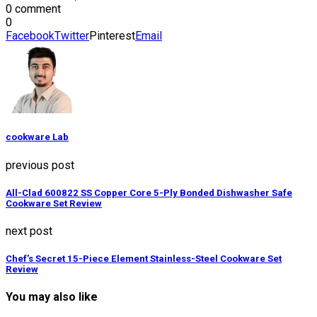
0 comment
0
Facebook
Twitter
Pinterest
Email
cookware Lab
previous post
All-Clad 600822 SS Copper Core 5-Ply Bonded Dishwasher Safe
Cookware Set Review
next post
Chef’s Secret 15-Piece Element Stainless-Steel Cookware Set
Review
You may also like