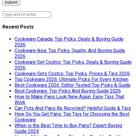
Recent Posts
Cookware Canada: Top Picks, Deals & Buying Guide
2026
Cookware Ikea: Top Picks, Quality, And Buying Guide
2026
Cookware Set Costco: Top Picks, Deals & Buying Guide
2026
Cookware Sets Costco: Top Picks, Prices & Tips 2026
Top Cookware 2026: Ultimate Picks For Every Kitchen
Best Cookware 2026: Editor-Tested Top Picks & Guide
Best Cookware: Top Picks And Buying Guide 2026
How to Make Pans Look New Again: Easy Tips That
Work
Can Pots And Pans Be Recycled? Helpful Guide & Tips
How Do You Get Pans: Top Tips for Choosing the Best
Cookware
When is the Best Time to Buy Pans? Expert Buying
Guide 2024