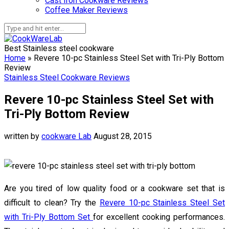
Cast Iron Cookware Reviews
Coffee Maker Reviews
Best Stainless steel cookware
Home
»
Revere 10-pc Stainless Steel Set with Tri-Ply Bottom
Review
Stainless Steel Cookware Reviews
Revere 10-pc Stainless Steel Set with
Tri-Ply Bottom Review
written by
cookware Lab
August 28, 2015
Are you tired of low quality food or a cookware set that is
difficult to clean? Try the
Revere 10-pc Stainless Steel Set
with Tri-Ply Bottom Set
for excellent cooking performances.