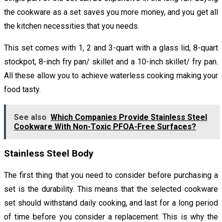
the cookware as a set saves you more money, and you get all
the kitchen necessities that you needs.
This set comes with 1, 2 and 3-quart with a glass lid, 8-quart
stockpot, 8-inch fry pan/ skillet and a 10-inch skillet/ fry pan.
All these allow you to achieve waterless cooking making your
food tasty.
See also
Which Companies Provide Stainless Steel
Cookware With Non-Toxic PFOA-Free Surfaces?
Stainless Steel Body
The first thing that you need to consider before purchasing a
set is the durability. This means that the selected cookware
set should withstand daily cooking, and last for a long period
of time before you consider a replacement. This is why the