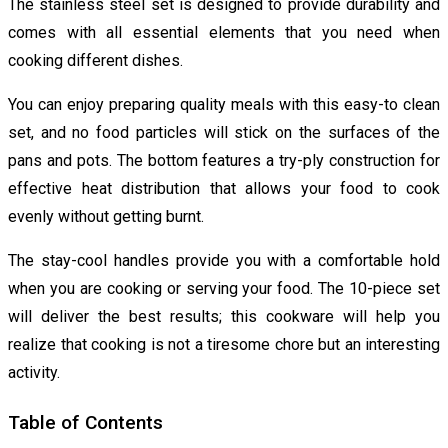
The stainless steel set is designed to provide durability and
comes with all essential elements that you need when
cooking different dishes.
You can enjoy preparing quality meals with this easy-to clean
set, and no food particles will stick on the surfaces of the
pans and pots. The bottom features a try-ply construction for
effective heat distribution that allows your food to cook
evenly without getting burnt.
The stay-cool handles provide you with a comfortable hold
when you are cooking or serving your food. The 10-piece set
will deliver the best results; this cookware will help you
realize that cooking is not a tiresome chore but an interesting
activity.
Table of Contents