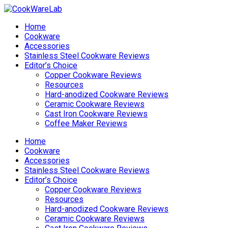
Home
Cookware
Accessories
Stainless Steel Cookware Reviews
Editor’s Choice
Copper Cookware Reviews
Resources
Hard-anodized Cookware Reviews
Ceramic Cookware Reviews
Cast Iron Cookware Reviews
Coffee Maker Reviews
Home
Cookware
Accessories
Stainless Steel Cookware Reviews
Editor’s Choice
Copper Cookware Reviews
Resources
Hard-anodized Cookware Reviews
Ceramic Cookware Reviews