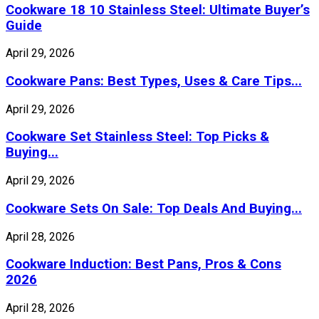
Cookware 18 10 Stainless Steel: Ultimate Buyer’s
Guide
April 29, 2026
Cookware Pans: Best Types, Uses & Care Tips...
April 29, 2026
Cookware Set Stainless Steel: Top Picks &
Buying...
April 29, 2026
Cookware Sets On Sale: Top Deals And Buying...
April 28, 2026
Cookware Induction: Best Pans, Pros & Cons
2026
April 28, 2026