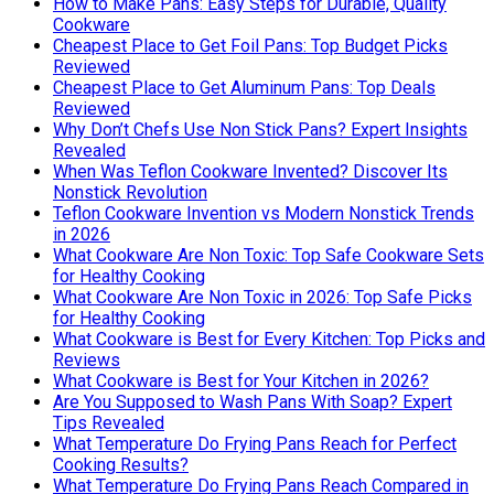
How to Make Pans: Easy Steps for Durable, Quality
Cookware
Cheapest Place to Get Foil Pans: Top Budget Picks
Reviewed
Cheapest Place to Get Aluminum Pans: Top Deals
Reviewed
Why Don’t Chefs Use Non Stick Pans? Expert Insights
Revealed
When Was Teflon Cookware Invented? Discover Its
Nonstick Revolution
Teflon Cookware Invention vs Modern Nonstick Trends
in 2026
What Cookware Are Non Toxic: Top Safe Cookware Sets
for Healthy Cooking
What Cookware Are Non Toxic in 2026: Top Safe Picks
for Healthy Cooking
What Cookware is Best for Every Kitchen: Top Picks and
Reviews
What Cookware is Best for Your Kitchen in 2026?
Are You Supposed to Wash Pans With Soap? Expert
Tips Revealed
What Temperature Do Frying Pans Reach for Perfect
Cooking Results?
What Temperature Do Frying Pans Reach Compared in