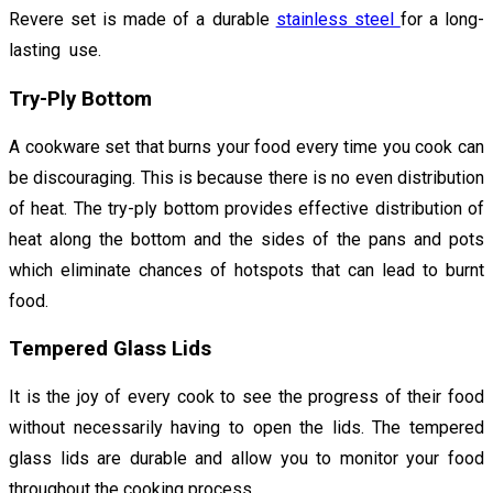
Revere set is made of a durable
stainless steel
for a long-
lasting use.
Try-Ply Bottom
A cookware set that burns your food every time you cook can
be discouraging. This is because there is no even distribution
of heat. The try-ply bottom provides effective distribution of
heat along the bottom and the sides of the pans and pots
which eliminate chances of hotspots that can lead to burnt
food.
Tempered Glass Lids
It is the joy of every cook to see the progress of their food
without necessarily having to open the lids. The tempered
glass lids are durable and allow you to monitor your food
throughout the cooking process.