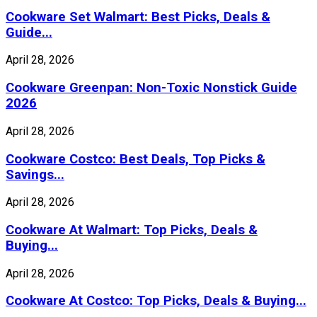
Cookware Set Walmart: Best Picks, Deals &
Guide...
April 28, 2026
Cookware Greenpan: Non-Toxic Nonstick Guide
2026
April 28, 2026
Cookware Costco: Best Deals, Top Picks &
Savings...
April 28, 2026
Cookware At Walmart: Top Picks, Deals &
Buying...
April 28, 2026
Cookware At Costco: Top Picks, Deals & Buying...