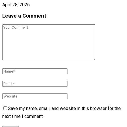
April 28, 2026
Leave a Comment
Save my name, email, and website in this browser for the
next time I comment.