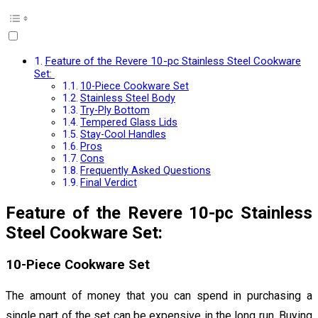
Feature of the Revere 10-pc Stainless Steel Cookware
Set:
10-Piece Cookware Set
Stainless Steel Body
Try-Ply Bottom
Tempered Glass Lids
Stay-Cool Handles
Pros
Cons
Frequently Asked Questions
Final Verdict
Feature of the Revere 10-pc Stainless
Steel
Cookware Set:
10-Piece Cookware Set
The amount of money that you can spend in purchasing a
single part of the set can be expensive in the long run. Buying