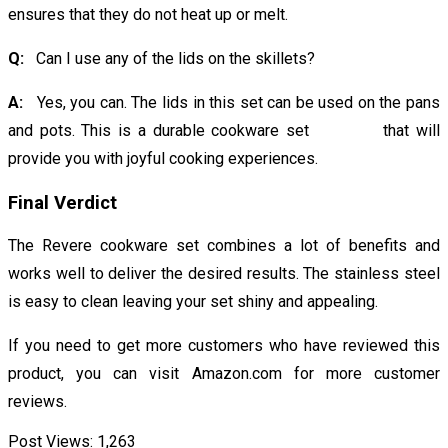
ensures that they do not heat up or melt.
Q:
Can I use any of the lids on the skillets?
A:
Yes, you can. The lids in this set can be used on the pans
and pots. This is a durable cookware set that will
provide you with joyful cooking experiences.
Final Verdict
The Revere cookware set combines a lot of benefits and
works well to deliver the desired results. The stainless steel
is easy to clean leaving your set shiny and appealing.
If you need to get more customers who have reviewed this
product, you can visit Amazon.com for more customer
reviews.
Post Views:
1,263