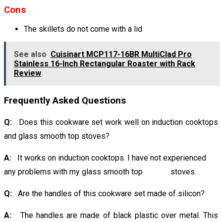
Cons
The skillets do not come with a lid
See also
Cuisinart MCP117-16BR MultiClad Pro
Stainless 16-Inch Rectangular Roaster with Rack
Review
Frequently Asked Questions
Q:
Does this cookware set work well on induction cooktops
and glass smooth top stoves?
A:
It works on induction cooktops. I have not experienced
any problems with my glass smooth top stoves.
Q:
Are the handles of this cookware set made of silicon?
A:
The handles are made of black plastic over metal. This