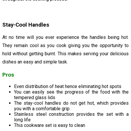
Stay-Cool Handles
At no time will you ever experience the handles being hot.
They remain cool as you cook giving you the opportunity to
hold without getting burnt. This makes serving your delicious
dishes an easy and simple task.
Pros
Even distribution of heat hence eliminating hot spots
You can easily see the progress of the food with the
tempered glass lids
The stay-cool handles do not get hot, which provides
you with a comfortable grip
Stainless steel construction provides the set with a
long life
This cookware set is easy to clean