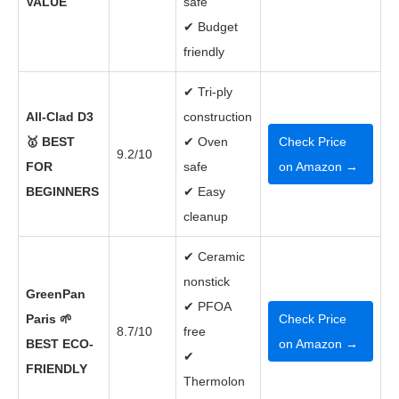
VALUE
safe
✔ Budget
friendly
✔ Tri-ply
All-Clad D3
construction
🥇 BEST
✔ Oven
Check Price
9.2/10
FOR
safe
on Amazon →
BEGINNERS
✔ Easy
cleanup
✔ Ceramic
nonstick
GreenPan
✔ PFOA
Paris 🌱
Check Price
8.7/10
free
BEST ECO-
on Amazon →
✔
FRIENDLY
Thermolon