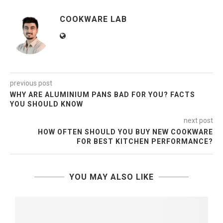
COOKWARE LAB
previous post
WHY ARE ALUMINIUM PANS BAD FOR YOU? FACTS
YOU SHOULD KNOW
next post
HOW OFTEN SHOULD YOU BUY NEW COOKWARE
FOR BEST KITCHEN PERFORMANCE?
YOU MAY ALSO LIKE