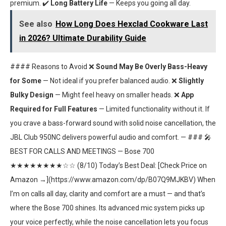
premium. ✔️
Long Battery Life
— Keeps you going all day.
See also
How Long Does Hexclad Cookware Last
in 2026? Ultimate Durability Guide
#### Reasons to Avoid ❌
Sound May Be Overly Bass-Heavy
for Some
— Not ideal if you prefer balanced audio. ❌
Slightly
Bulky Design
— Might feel heavy on smaller heads. ❌
App
Required for Full Features
— Limited functionality without it. If
you crave a bass-forward sound with solid noise cancellation, the
JBL Club 950NC delivers powerful audio and comfort. — ### 🎤
BEST FOR CALLS AND MEETINGS — Bose 700
★★★★★★★★☆☆ (8/10) Today’s Best Deal: [Check Price on
Amazon →](https://www.amazon.com/dp/B07Q9MJKBV) When
I’m on calls all day, clarity and comfort are a must — and that’s
where the Bose 700 shines. Its advanced mic system picks up
your voice perfectly, while the noise cancellation lets you focus