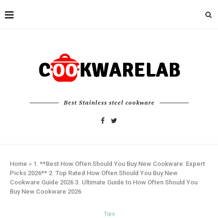
Best Stainless steel cookware
Home
»
1. **Best How Often Should You Buy New Cookware: Expert
Picks 2026** 2. Top Rated How Often Should You Buy New
Cookware Guide 2026 3. Ultimate Guide to How Often Should You
Buy New Cookware 2026
Tips