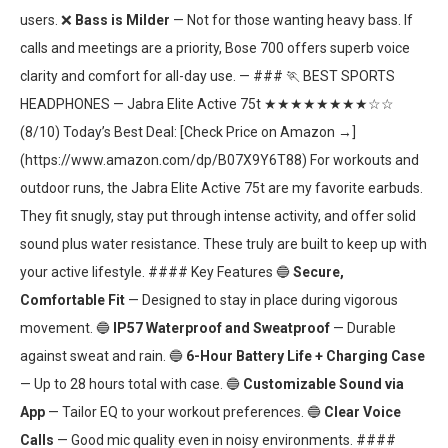
users. ❌
Bass is Milder
— Not for those wanting heavy bass. If
calls and meetings are a priority, Bose 700 offers superb voice
clarity and comfort for all-day use. — ### 🏃 BEST SPORTS
HEADPHONES — Jabra Elite Active 75t ★★★★★★★★☆☆
(8/10) Today’s Best Deal: [Check Price on Amazon →]
(https://www.amazon.com/dp/B07X9Y6T88) For workouts and
outdoor runs, the Jabra Elite Active 75t are my favorite earbuds.
They fit snugly, stay put through intense activity, and offer solid
sound plus water resistance. These truly are built to keep up with
your active lifestyle. #### Key Features 🔵
Secure,
Comfortable Fit
— Designed to stay in place during vigorous
movement. 🔵
IP57 Waterproof and Sweatproof
— Durable
against sweat and rain. 🔵
6-Hour Battery Life + Charging Case
— Up to 28 hours total with case. 🔵
Customizable Sound via
App
— Tailor EQ to your workout preferences. 🔵
Clear Voice
Calls
— Good mic quality even in noisy environments. ####