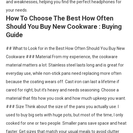
and weaknesses, helping you find the perfect headphones for
your needs.
How To Choose The Best How Often
Should You Buy New Cookware : Buying
Guide
## What to Look for in the Best How Often Should You Buy New
Cookware ### Material From my experience, the cookware
material matters a lot. Stainless steel lasts long and is great for
everyday use, while non-stick pans need replacing more often
because the coating wears off. Cast iron can last a lifetime if
cared for right, but it’s heavy and needs seasoning. Choose a
material that fits how you cook and how much upkeep you want.
### Size Think about the size of the pans you actually use. I
used to buy big sets with huge pots, but most of the time, I only
cooked for one or two people. Smaller pans save space and heat
faster. Get sizes that match your usual meals to avoid clutter