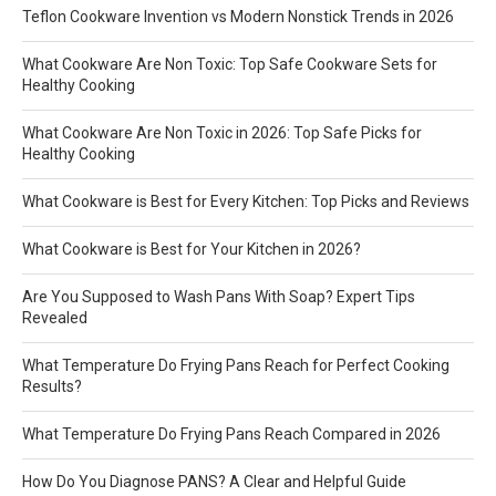
Teflon Cookware Invention vs Modern Nonstick Trends in 2026
What Cookware Are Non Toxic: Top Safe Cookware Sets for
Healthy Cooking
What Cookware Are Non Toxic in 2026: Top Safe Picks for
Healthy Cooking
What Cookware is Best for Every Kitchen: Top Picks and Reviews
What Cookware is Best for Your Kitchen in 2026?
Are You Supposed to Wash Pans With Soap? Expert Tips
Revealed
What Temperature Do Frying Pans Reach for Perfect Cooking
Results?
What Temperature Do Frying Pans Reach Compared in 2026
How Do You Diagnose PANS? A Clear and Helpful Guide