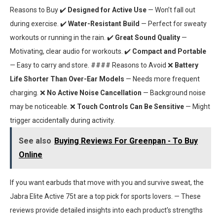
Reasons to Buy ✔️
Designed for Active Use
— Won’t fall out
during exercise. ✔️
Water-Resistant Build
— Perfect for sweaty
workouts or running in the rain. ✔️
Great Sound Quality
—
Motivating, clear audio for workouts. ✔️
Compact and Portable
— Easy to carry and store. #### Reasons to Avoid ❌
Battery
Life Shorter Than Over-Ear Models
— Needs more frequent
charging. ❌
No Active Noise Cancellation
— Background noise
may be noticeable. ❌
Touch Controls Can Be Sensitive
— Might
trigger accidentally during activity.
See also
Buying Reviews For Greenpan - To Buy
Online
If you want earbuds that move with you and survive sweat, the
Jabra Elite Active 75t are a top pick for sports lovers. — These
reviews provide detailed insights into each product’s strengths