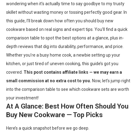
wondering when it’s actually time to say goodbye to my trusty
skillet without wasting money or tossing perfectly good gear. In
this guide, I’ll break down how often you should buy new
cookware based on real signs and expert tips. You’ll find a quick
comparison table to spot the best options at a glance, plus in-
depth reviews that dig into durability, performance, and price.
Whether you’re a busy home cook, a newbie setting up your
kitchen, or just tired of uneven cooking, this guide’s got you
covered.
This post contains affiliate links — we may earn a
small commission at no extra cost to you.
Now, let’s jump right
into the comparison table to see which cookware sets are worth
your investment!
At A Glance: Best How Often Should You
Buy New Cookware — Top Picks
Here’s a quick snapshot before we go deep.