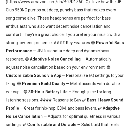
(https://www.amazon.com/dp/B07R1Z6GLC) I love how the JBL
Club 950NC pumps out deep, punchy bass that makes every
song come alive. These headphones are perfect for bass
enthusiasts who also want decent noise cancellation and
comfort. They’re a great choice if you prefer your music with a
strong low-end presence. #### Key Features 🔵
Powerful Bass
Performance
— JBL’s signature deep and dynamic bass
response. 🔵
Adaptive Noise Cancelling
— Automatically
adjusts noise cancellation based on your environment. 🔵
Customizable Sound via App
— Personalize EQ settings to your
liking. 🔵
Premium Build Quality
— Metal accents with durable
ear cups. 🔵
30-Hour Battery Life
— Enough juice for long
listening sessions. #### Reasons to Buy ✔️
Bass-Heavy Sound
Profile
— Great for hip-hop, EDM, and bass lovers. ✔️
Adaptive
Noise Cancellation
— Adjusts for optimal quietness in various
settings. ✔️
Comfortable and Durable
— Solid build that feels