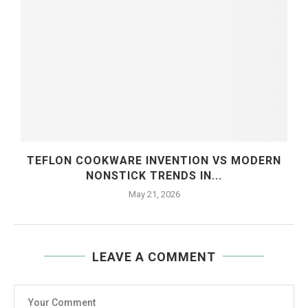
TEFLON COOKWARE INVENTION VS MODERN
NONSTICK TRENDS IN...
May 21, 2026
LEAVE A COMMENT