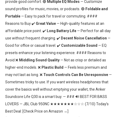
provide good comfort. 🔵
Multiple EQ Modes
— Customize
sound profiles for music, movies, or podcasts. 🔵
Foldable and
Portable
— Easy to pack for travel or commuting. ####
Reasons to Buy ✔️
Great Value
— High-quality features at an
affordable price point. ✔️
Long Battery Life
— Perfect for all-day
use without frequent charging. ✔️
Decent Noise Cancellation
—
Good for office or casual travel. ✔️
Customizable Sound
— EQ
presets enhance your listening experience. #### Reasons to
Avoid ❌
Middling Sound Quality
— Not as crisp or detailed as
higher-end models. ❌
Plastic Build
— Feels less premium and
may not last as long. ❌
Touch Controls Can Be Unresponsive
—
Sometimes tricky to use. If you want wireless headphones that
cover the basics well without emptying your wallet, the Anker
Soundcore Life Q30 is a smart buy. — ### 🔊 BEST FOR BASS
LOVERS — JBL Club 950NC ★★★★★★★☆☆☆ (7/10) Today’s
Best Deal: [Check Price on Amazon →]