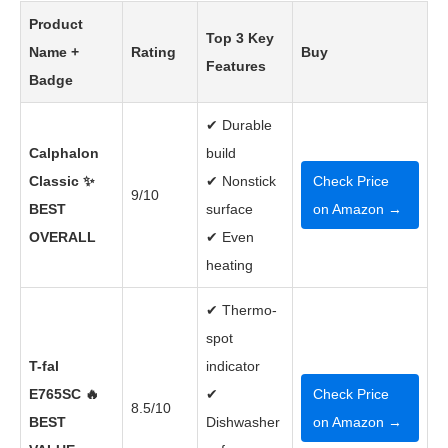
Product
Top 3 Key
Name +
Rating
Buy
Features
Badge
✔ Durable
Calphalon
build
Classic ✨
✔ Nonstick
Check Price
9/10
BEST
surface
on Amazon →
OVERALL
✔ Even
heating
✔ Thermo-
spot
T-fal
indicator
E765SC 🔥
✔
Check Price
8.5/10
BEST
Dishwasher
on Amazon →