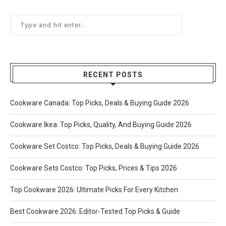
RECENT POSTS
Cookware Canada: Top Picks, Deals & Buying Guide 2026
Cookware Ikea: Top Picks, Quality, And Buying Guide 2026
Cookware Set Costco: Top Picks, Deals & Buying Guide 2026
Cookware Sets Costco: Top Picks, Prices & Tips 2026
Top Cookware 2026: Ultimate Picks For Every Kitchen
Best Cookware 2026: Editor-Tested Top Picks & Guide