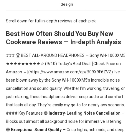
design
Scroll down for full in-depth reviews of each pick.
Best How Often Should You Buy New
Cookware Reviews — In-depth Analysis
### 🏆 BEST ALL-AROUND HEADPHONES — Sony WH-1000XM5
★★★★★★★★★☆ (9/10) Today’s Best Deal: [Check Price on
Amazon →](https://www.amazon.com/dp/B09X9F6ZVZ) I’ve
been blown away by the Sony WH-1000XM5’s incredible noise
cancellation and sound quality. Whether I’m working, traveling, or
just relaxing, these headphones deliver crisp audio and comfort
that lasts all day. They’re easily my go-to for nearly any scenario.
#### Key Features 🔵
Industry-Leading Noise Cancellation
—
Blocks out almost all background noise for immersive listening.
🔵
Exceptional Sound Quality
— Crisp highs, rich mids, and deep