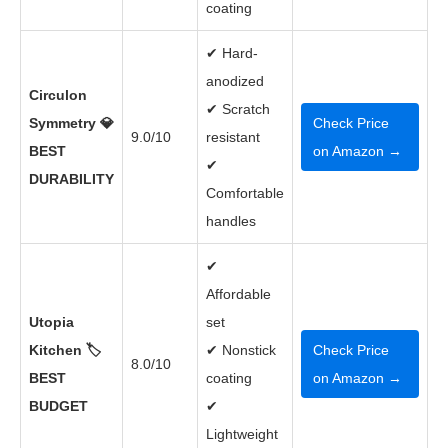
coating
✔ Hard-
anodized
Circulon
✔ Scratch
Symmetry 💎
Check Price
9.0/10
resistant
BEST
on Amazon →
✔
DURABILITY
Comfortable
handles
✔
Affordable
Utopia
set
Kitchen 🏷️
✔ Nonstick
Check Price
8.0/10
BEST
coating
on Amazon →
BUDGET
✔
Lightweight