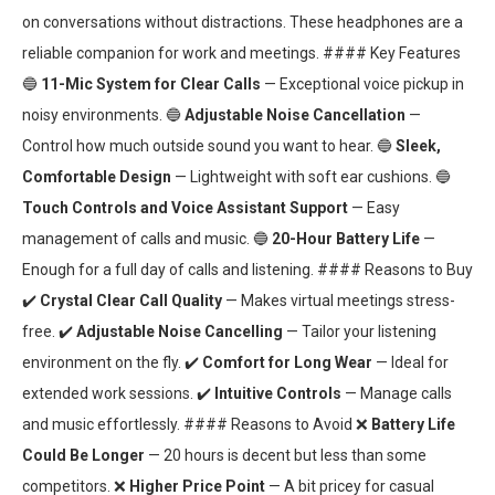
on conversations without distractions. These headphones are a
reliable companion for work and meetings. #### Key Features
🔵
11-Mic System for Clear Calls
— Exceptional voice pickup in
noisy environments. 🔵
Adjustable Noise Cancellation
—
Control how much outside sound you want to hear. 🔵
Sleek,
Comfortable Design
— Lightweight with soft ear cushions. 🔵
Touch Controls and Voice Assistant Support
— Easy
management of calls and music. 🔵
20-Hour Battery Life
—
Enough for a full day of calls and listening. #### Reasons to Buy
✔️
Crystal Clear Call Quality
— Makes virtual meetings stress-
free. ✔️
Adjustable Noise Cancelling
— Tailor your listening
environment on the fly. ✔️
Comfort for Long Wear
— Ideal for
extended work sessions. ✔️
Intuitive Controls
— Manage calls
and music effortlessly. #### Reasons to Avoid ❌
Battery Life
Could Be Longer
— 20 hours is decent but less than some
competitors. ❌
Higher Price Point
— A bit pricey for casual