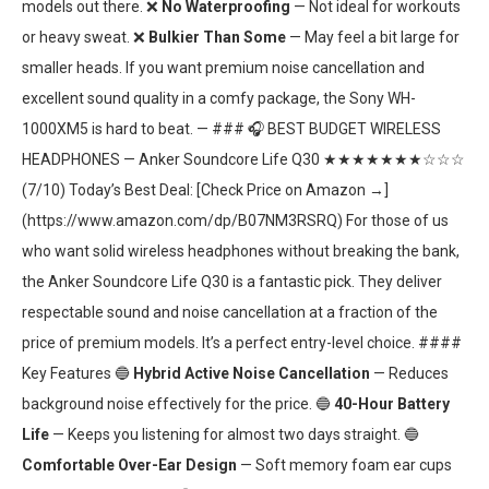
models out there. ❌
No Waterproofing
— Not ideal for workouts
or heavy sweat. ❌
Bulkier Than Some
— May feel a bit large for
smaller heads. If you want premium noise cancellation and
excellent sound quality in a comfy package, the Sony WH-
1000XM5 is hard to beat. — ### 🎧 BEST BUDGET WIRELESS
HEADPHONES — Anker Soundcore Life Q30 ★★★★★★★☆☆☆
(7/10) Today’s Best Deal: [Check Price on Amazon →]
(https://www.amazon.com/dp/B07NM3RSRQ) For those of us
who want solid wireless headphones without breaking the bank,
the Anker Soundcore Life Q30 is a fantastic pick. They deliver
respectable sound and noise cancellation at a fraction of the
price of premium models. It’s a perfect entry-level choice. ####
Key Features 🔵
Hybrid Active Noise Cancellation
— Reduces
background noise effectively for the price. 🔵
40-Hour Battery
Life
— Keeps you listening for almost two days straight. 🔵
Comfortable Over-Ear Design
— Soft memory foam ear cups