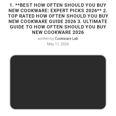
1. **BEST HOW OFTEN SHOULD YOU BUY
NEW COOKWARE: EXPERT PICKS 2026** 2.
TOP RATED HOW OFTEN SHOULD YOU BUY
NEW COOKWARE GUIDE 2026 3. ULTIMATE
GUIDE TO HOW OFTEN SHOULD YOU BUY
NEW COOKWARE 2026
written by
Cookware Lab
May 11, 2026