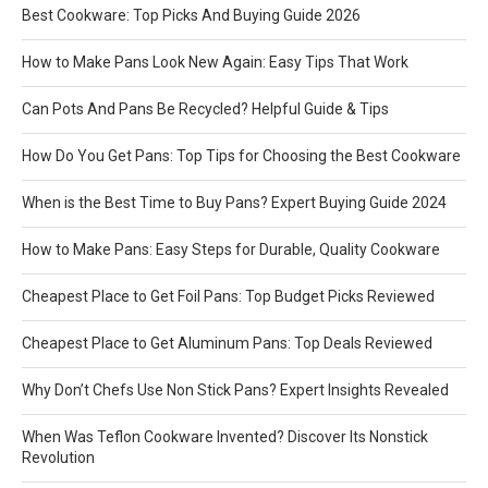
Best Cookware: Top Picks And Buying Guide 2026
How to Make Pans Look New Again: Easy Tips That Work
Can Pots And Pans Be Recycled? Helpful Guide & Tips
How Do You Get Pans: Top Tips for Choosing the Best Cookware
When is the Best Time to Buy Pans? Expert Buying Guide 2024
How to Make Pans: Easy Steps for Durable, Quality Cookware
Cheapest Place to Get Foil Pans: Top Budget Picks Reviewed
Cheapest Place to Get Aluminum Pans: Top Deals Reviewed
Why Don’t Chefs Use Non Stick Pans? Expert Insights Revealed
When Was Teflon Cookware Invented? Discover Its Nonstick
Revolution