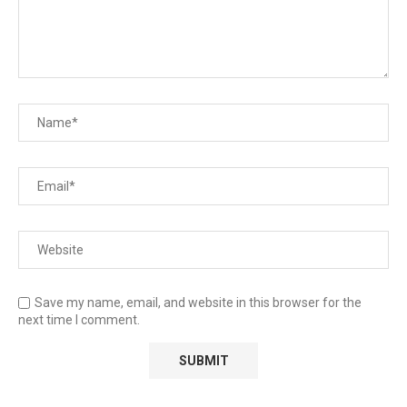
Save my name, email, and website in this browser for the
next time I comment.