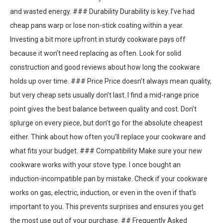
and wasted energy. ### Durability Durability is key. I’ve had
cheap pans warp or lose non-stick coating within a year.
Investing a bit more upfront in sturdy cookware pays off
because it won’t need replacing as often. Look for solid
construction and good reviews about how long the cookware
holds up over time. ### Price Price doesn’t always mean quality,
but very cheap sets usually don’t last. I find a mid-range price
point gives the best balance between quality and cost. Don’t
splurge on every piece, but don’t go for the absolute cheapest
either. Think about how often you’ll replace your cookware and
what fits your budget. ### Compatibility Make sure your new
cookware works with your stove type. I once bought an
induction-incompatible pan by mistake. Check if your cookware
works on gas, electric, induction, or even in the oven if that’s
important to you. This prevents surprises and ensures you get
the most use out of your purchase. ## Frequently Asked