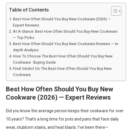
Table of Contents
Best How Often Should You Buy New Cookware (2026) —
Expert Reviews
At A Glance: Best How Often Should You Buy New Cookware
— Top Picks
Best How Often Should You Buy New Cookware Reviews — In-
depth Analysis
How To Choose The Best How Often Should You Buy New
Cookware : Buying Guide
Final Verdict On The Best How Often Should You Buy New
Cookware
Best How Often Should You Buy New
Cookware (2026) — Expert Reviews
Did you know the average person keeps their cookware for over
10 years? That’s a long time for pots and pans that face daily
wear, stubborn stains, and heat blasts. I’ve been there—