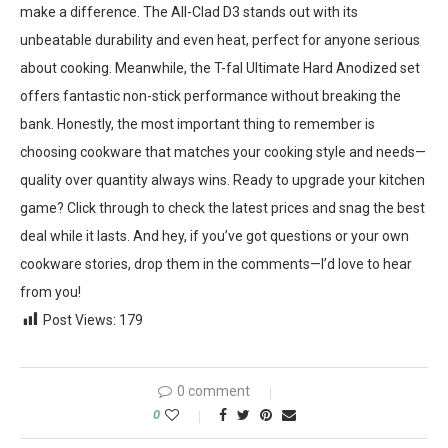
make a difference. The All-Clad D3 stands out with its
unbeatable durability and even heat, perfect for anyone serious
about cooking. Meanwhile, the T-fal Ultimate Hard Anodized set
offers fantastic non-stick performance without breaking the
bank. Honestly, the most important thing to remember is
choosing cookware that matches your cooking style and needs—
quality over quantity always wins. Ready to upgrade your kitchen
game? Click through to check the latest prices and snag the best
deal while it lasts. And hey, if you’ve got questions or your own
cookware stories, drop them in the comments—I’d love to hear
from you!
Post Views:
179
0 comment
0