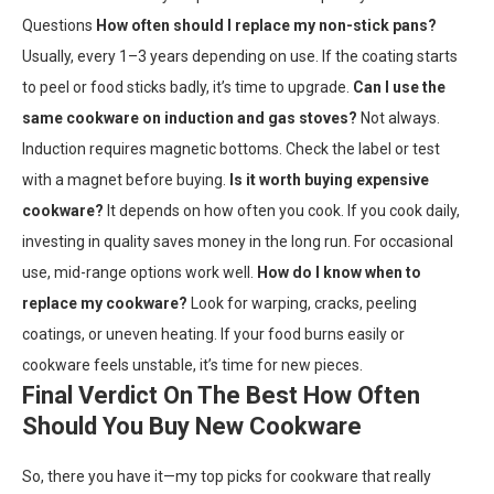
Questions
How often should I replace my non-stick pans?
Usually, every 1–3 years depending on use. If the coating starts
to peel or food sticks badly, it’s time to upgrade.
Can I use the
same cookware on induction and gas stoves?
Not always.
Induction requires magnetic bottoms. Check the label or test
with a magnet before buying.
Is it worth buying expensive
cookware?
It depends on how often you cook. If you cook daily,
investing in quality saves money in the long run. For occasional
use, mid-range options work well.
How do I know when to
replace my cookware?
Look for warping, cracks, peeling
coatings, or uneven heating. If your food burns easily or
cookware feels unstable, it’s time for new pieces.
Final Verdict On The Best How Often
Should You Buy New Cookware
So, there you have it—my top picks for cookware that really