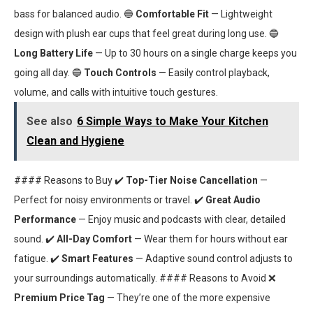
bass for balanced audio. 🔵
Comfortable Fit
— Lightweight
design with plush ear cups that feel great during long use. 🔵
Long Battery Life
— Up to 30 hours on a single charge keeps you
going all day. 🔵
Touch Controls
— Easily control playback,
volume, and calls with intuitive touch gestures.
See also
6 Simple Ways to Make Your Kitchen
Clean and Hygiene
#### Reasons to Buy ✔️
Top-Tier Noise Cancellation
—
Perfect for noisy environments or travel. ✔️
Great Audio
Performance
— Enjoy music and podcasts with clear, detailed
sound. ✔️
All-Day Comfort
— Wear them for hours without ear
fatigue. ✔️
Smart Features
— Adaptive sound control adjusts to
your surroundings automatically. #### Reasons to Avoid ❌
Premium Price Tag
— They’re one of the more expensive