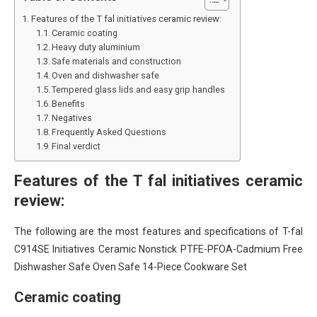
Features of the T fal initiatives ceramic review:
Ceramic coating
Heavy duty aluminium
Safe materials and construction
Oven and dishwasher safe
Tempered glass lids and easy grip handles
Benefits
Negatives
Frequently Asked Questions
Final verdict
Features of the T fal initiatives ceramic
review:
The following are the most features and specifications of T-fal
C914SE Initiatives Ceramic Nonstick PTFE-PFOA-Cadmium Free
Dishwasher Safe Oven Safe 14-Piece Cookware Set
Ceramic coating