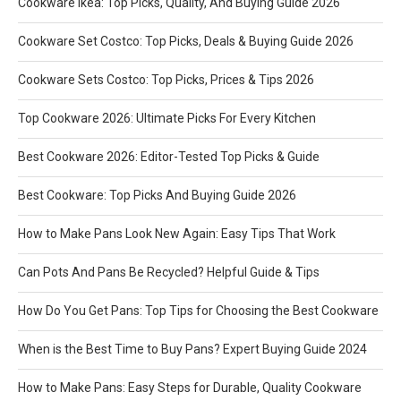
Cookware Ikea: Top Picks, Quality, And Buying Guide 2026
Cookware Set Costco: Top Picks, Deals & Buying Guide 2026
Cookware Sets Costco: Top Picks, Prices & Tips 2026
Top Cookware 2026: Ultimate Picks For Every Kitchen
Best Cookware 2026: Editor-Tested Top Picks & Guide
Best Cookware: Top Picks And Buying Guide 2026
How to Make Pans Look New Again: Easy Tips That Work
Can Pots And Pans Be Recycled? Helpful Guide & Tips
How Do You Get Pans: Top Tips for Choosing the Best Cookware
When is the Best Time to Buy Pans? Expert Buying Guide 2024
How to Make Pans: Easy Steps for Durable, Quality Cookware