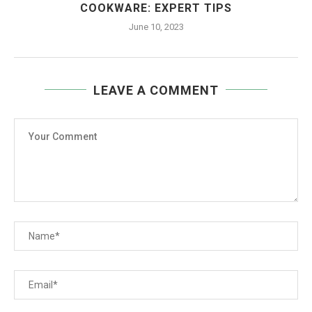
COOKWARE: EXPERT TIPS
June 10, 2023
LEAVE A COMMENT