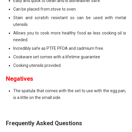
Easy and quick to clean and is dishwasher safe.
Can be placed from stove to oven.
Stain and scratch resistant so can be used with metal
utensils
Allows you to cook more healthy food as less cooking oil is
needed.
Incredibly safe as PTFE PFOA and cadmium free.
Cookware set comes with a lifetime guarantee
Cooking utensils provided
Negatives
The spatula that comes with the set to use with the egg pan,
is a little on the small side.
Frequently Asked Questions