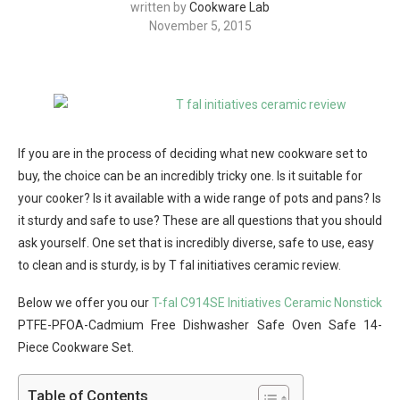
written by
Cookware Lab
November 5, 2015
If you are in the process of deciding what new cookware set to
buy, the choice can be an incredibly tricky one. Is it suitable for
your cooker? Is it available with a wide range of pots and pans? Is
it sturdy and safe to use? These are all questions that you should
ask yourself. One set that is incredibly diverse, safe to use, easy
to clean and is sturdy, is by T fal initiatives ceramic review.
Below we offer you our
T-fal C914SE Initiatives Ceramic Nonstick
PTFE-PFOA-Cadmium Free Dishwasher Safe Oven Safe 14-
Piece Cookware Set.
Table of Contents