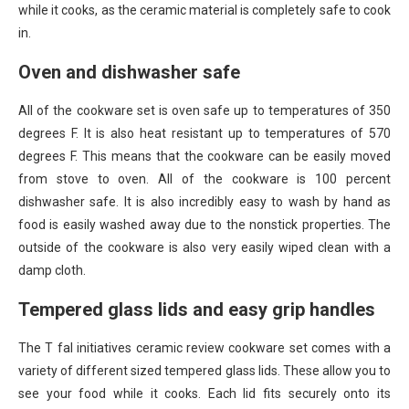
while it cooks, as the ceramic material is completely safe to cook
in.
Oven and dishwasher safe
All of the cookware set is oven safe up to temperatures of 350
degrees F. It is also heat resistant up to temperatures of 570
degrees F. This means that the cookware can be easily moved
from stove to oven. All of the cookware is 100 percent
dishwasher safe. It is also incredibly easy to wash by hand as
food is easily washed away due to the nonstick properties. The
outside of the cookware is also very easily wiped clean with a
damp cloth.
Tempered glass lids and easy grip handles
The T fal initiatives ceramic review cookware set comes with a
variety of different sized tempered glass lids. These allow you to
see your food while it cooks. Each lid fits securely onto its