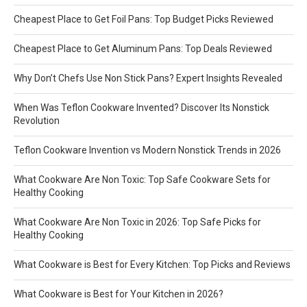
Cheapest Place to Get Foil Pans: Top Budget Picks Reviewed
Cheapest Place to Get Aluminum Pans: Top Deals Reviewed
Why Don’t Chefs Use Non Stick Pans? Expert Insights Revealed
When Was Teflon Cookware Invented? Discover Its Nonstick
Revolution
Teflon Cookware Invention vs Modern Nonstick Trends in 2026
What Cookware Are Non Toxic: Top Safe Cookware Sets for
Healthy Cooking
What Cookware Are Non Toxic in 2026: Top Safe Picks for
Healthy Cooking
What Cookware is Best for Every Kitchen: Top Picks and Reviews
What Cookware is Best for Your Kitchen in 2026?