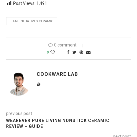
Post Views:
1,491
T FAL INITIATIVES CERAMIC
0 comment
0
COOKWARE LAB
previous post
WEAREVER PURE LIVING NONSTICK CERAMIC
REVIEW – GUIDE
next post