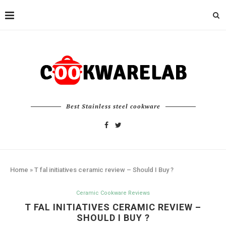
Best Stainless steel cookware
Home
»
T fal initiatives ceramic review – Should I Buy ?
Ceramic Cookware Reviews
T FAL INITIATIVES CERAMIC REVIEW –
SHOULD I BUY ?