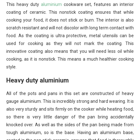
This heavy duty
aluminium
cookware set, features an interior
coating of ceramic. This nonstick coating ensures that while
cooking your food, it does not stick or burn. The interior is also
scratch resistant and will not discolor with long term contact with
food. As the coating is ultra protective, metal utensils can be
used for cooking as they will not mark the coating. This
innovative coating also means that you will need less oil while
cooking, as it is nonstick. This means a much healthier cooking
style.
Heavy duty aluminium
All of the pots and pans in this set are constructed of heavy
gauge aluminium. This is incredibly strong and hard wearing. It is
also very sturdy and sits firmly on the cooker while heating food,
so there is very little danger of the pan bring accidentally
knocked over. As well as the sides of the pan being made from
tough aluminium, so is the base. Having an aluminium base,