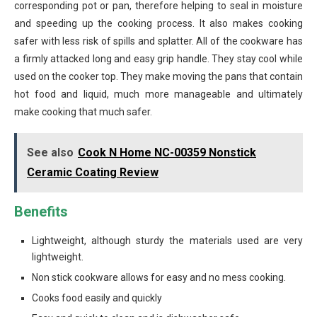
corresponding pot or pan, therefore helping to seal in moisture
and speeding up the cooking process. It also makes cooking
safer with less risk of spills and splatter. All of the cookware has
a firmly attacked long and easy grip handle. They stay cool while
used on the cooker top. They make moving the pans that contain
hot food and liquid, much more manageable and ultimately
make cooking that much safer.
See also
Cook N Home NC-00359 Nonstick
Ceramic Coating Review
Benefits
Lightweight, although sturdy the materials used are very
lightweight.
Non stick cookware allows for easy and no mess cooking.
Cooks food easily and quickly