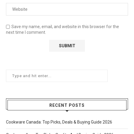
Save my name, email, and website in this browser for the
next time I comment.
RECENT POSTS
Cookware Canada: Top Picks, Deals & Buying Guide 2026