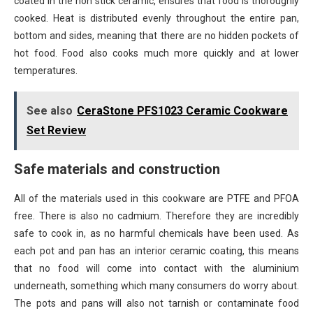
coated in the non stick ceramic, ensures that food is thoroughly
cooked. Heat is distributed evenly throughout the entire pan,
bottom and sides, meaning that there are no hidden pockets of
hot food. Food also cooks much more quickly and at lower
temperatures.
See also
CeraStone PFS1023 Ceramic Cookware
Set Review
Safe materials and construction
All of the materials used in this cookware are PTFE and PFOA
free. There is also no cadmium. Therefore they are incredibly
safe to cook in, as no harmful chemicals have been used. As
each pot and pan has an interior ceramic coating, this means
that no food will come into contact with the aluminium
underneath, something which many consumers do worry about.
The pots and pans will also not tarnish or contaminate food