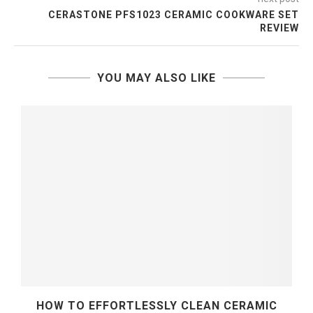
CERASTONE PFS1023 CERAMIC COOKWARE SET
REVIEW
YOU MAY ALSO LIKE
HOW TO EFFORTLESSLY CLEAN CERAMIC