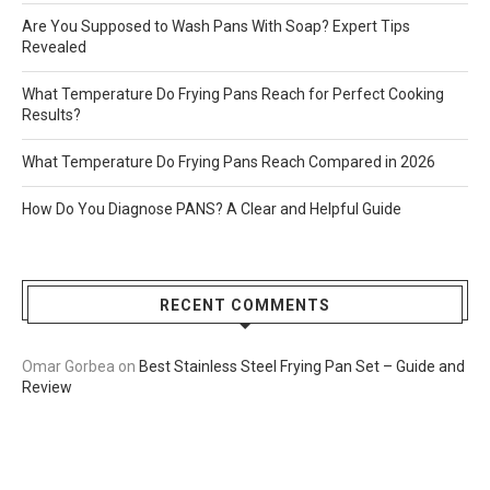
Are You Supposed to Wash Pans With Soap? Expert Tips
Revealed
What Temperature Do Frying Pans Reach for Perfect Cooking
Results?
What Temperature Do Frying Pans Reach Compared in 2026
How Do You Diagnose PANS? A Clear and Helpful Guide
RECENT COMMENTS
Omar Gorbea
on
Best Stainless Steel Frying Pan Set – Guide and
Review