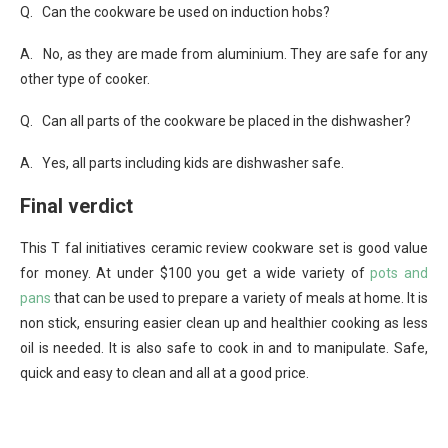
Q. Can the cookware be used on induction hobs?
A. No, as they are made from aluminium. They are safe for any
other type of cooker.
Q. Can all parts of the cookware be placed in the dishwasher?
A. Yes, all parts including kids are dishwasher safe.
Final verdict
This T fal initiatives ceramic review cookware set is good value
for money. At under $100 you get a wide variety of
pots and
pans
that can be used to prepare a variety of meals at home. It is
non stick, ensuring easier clean up and healthier cooking as less
oil is needed. It is also safe to cook in and to manipulate. Safe,
quick and easy to clean and all at a good price.